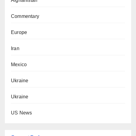
Afghanistan
Commentary
Europe
Iran
Mexico
Ukraine
Ukraine
US News