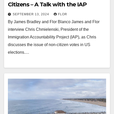
Citizens – A Talk with the IAP
SEPTEMBER 13, 2024
FLOR
By James Bradley and Flor Blanco James and Flor
interview Chris Chmielenski, President of the
Immigration Accountability Project (IAP), as Chris
discusses the issue of non-citizen votes in US
elections.…