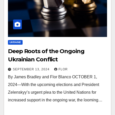
UKRAINE
Deep Roots of the Ongoing
Ukrainian Conflict
SEPTEMBER 13, 2024
FLOR
By James Bradley and Flor Blanco OCTOBER 1,
2024—With the upcoming elections and President
Zelenskyy’s urgent plea to the United Nations for
increased support in the ongoing war, the looming…