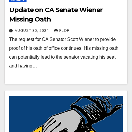
Update on CA Senate Wiener
Missing Oath
AUGUST 30, 2024
FLOR
The request for CA Senator Scott Wiener to provide
proof of his oath of office continues. His missing oath
can potentially lead to the senator vacating his seat
and having…