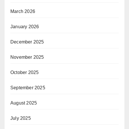
March 2026
January 2026
December 2025
November 2025
October 2025
September 2025
August 2025
July 2025