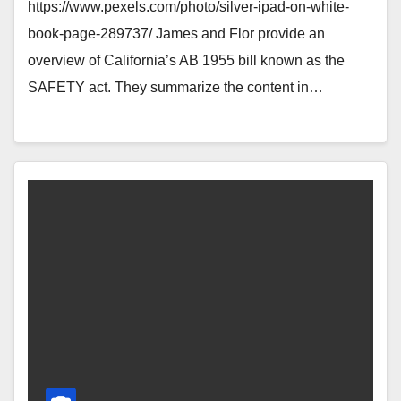
https://www.pexels.com/photo/silver-ipad-on-white-
book-page-289737/ James and Flor provide an
overview of California’s AB 1955 bill known as the
SAFETY act. They summarize the content in…