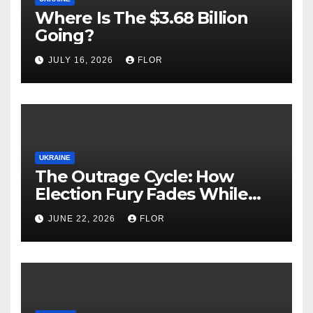
Where Is The $3.68 Billion
Going?
JULY 16, 2026
FLOR
UKRAINE
The Outrage Cycle: How
Election Fury Fades While
California’s Problems Grow
JUNE 22, 2026
FLOR