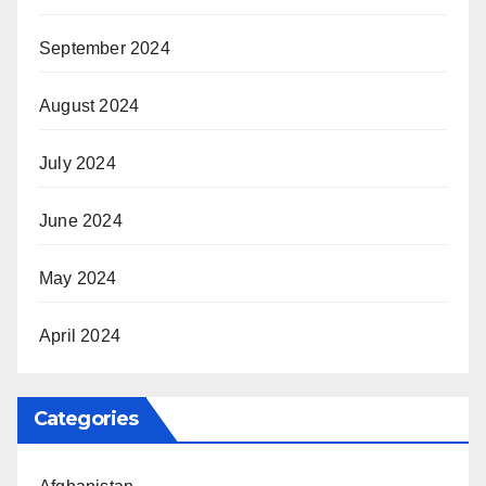
September 2024
August 2024
July 2024
June 2024
May 2024
April 2024
Categories