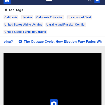
Top Tags
California
Ukraine
California Education
Uncensored Beat
United States Aid to Ukraine
Ukraine and Russian Conflict
United States Funds to Ukraine
 Outrage Cycle: How Election Fury Fades While California’s Pro