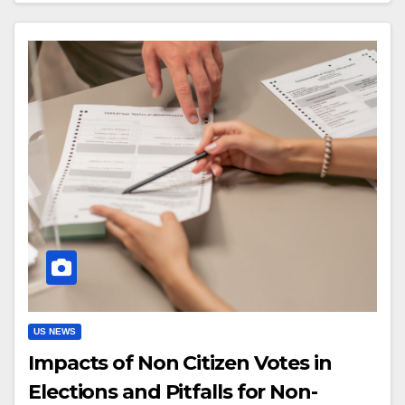
US NEWS
Impacts of Non Citizen Votes in
Elections and Pitfalls for Non-