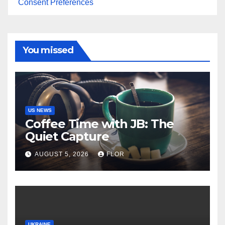
Consent Preferences
You missed
US NEWS
Coffee Time with JB: The
Quiet Capture
AUGUST 5, 2026
FLOR
UKRAINE