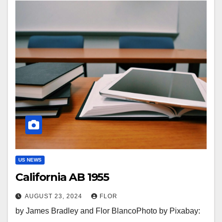
US NEWS
California AB 1955
AUGUST 23, 2024
FLOR
by James Bradley and Flor BlancoPhoto by Pixabay: