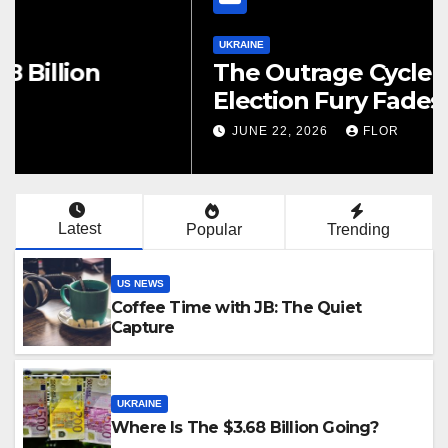
UKRAINE
The Outrage Cycle: How
Election Fury Fades While
California’s Problems Grow
JUNE 22, 2026
FLOR
Latest
Popular
Trending
US NEWS
Coffee Time with JB: The Quiet
Capture
UKRAINE
Where Is The $3.68 Billion Going?