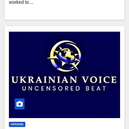
worked to…
UKRAINE