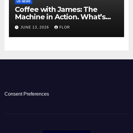
US NEWS
Coffee with James: The
Machine in Action. What’s
Really Happening in Los
JUNE 13, 2026
FLOR
Angeles
Consent Preferences