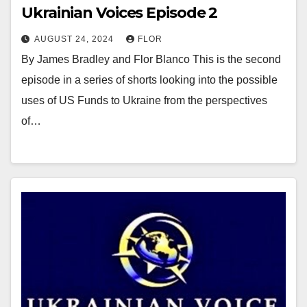
Ukrainian Voices Episode 2
AUGUST 24, 2024
FLOR
By James Bradley and Flor Blanco This is the second
episode in a series of shorts looking into the possible
uses of US Funds to Ukraine from the perspectives
of…