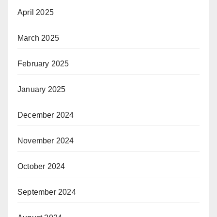
April 2025
March 2025
February 2025
January 2025
December 2024
November 2024
October 2024
September 2024