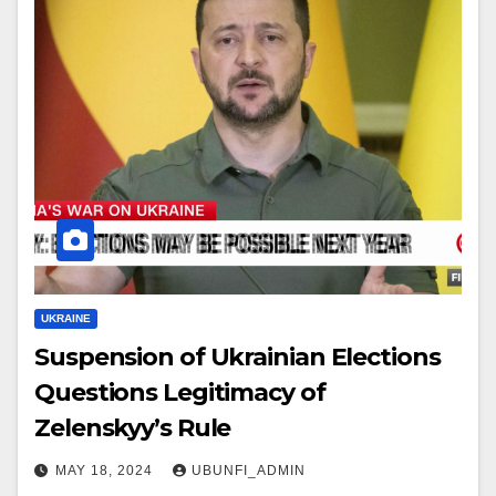
UKRAINE
Suspension of Ukrainian Elections
Questions Legitimacy of
Zelenskyy’s Rule
MAY 18, 2024
UBUNFI_ADMIN