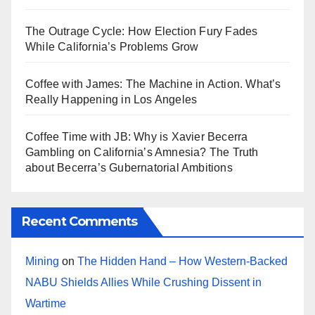
The Outrage Cycle: How Election Fury Fades
While California’s Problems Grow
Coffee with James: The Machine in Action. What’s
Really Happening in Los Angeles
Coffee Time with JB: Why is Xavier Becerra
Gambling on California’s Amnesia? The Truth
about Becerra’s Gubernatorial Ambitions
Recent Comments
Mining
on
The Hidden Hand – How Western-Backed
NABU Shields Allies While Crushing Dissent in
Wartime