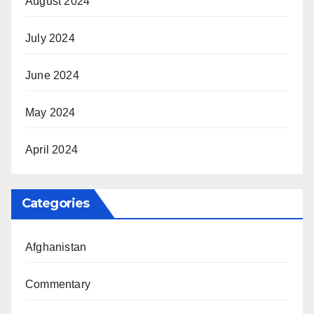
August 2024
July 2024
June 2024
May 2024
April 2024
Categories
Afghanistan
Commentary