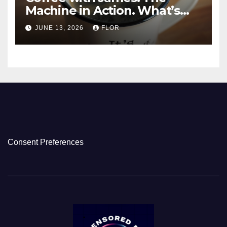
Machine in Action. What’s
Really Happening in Los
JUNE 13, 2026
FLOR
Angeles
Consent Preferences