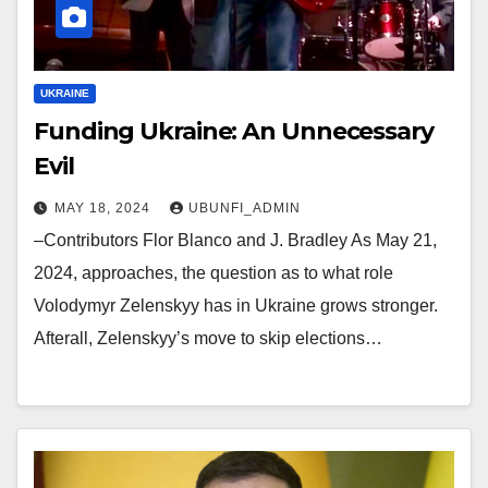
UKRAINE
Funding Ukraine: An Unnecessary
Evil
MAY 18, 2024
UBUNFI_ADMIN
–Contributors Flor Blanco and J. Bradley As May 21,
2024, approaches, the question as to what role
Volodymyr Zelenskyy has in Ukraine grows stronger.
Afterall, Zelenskyy’s move to skip elections…