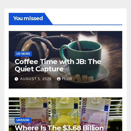
You missed
US NEWS
Coffee Time with JB: The
Quiet Capture
AUGUST 5, 2026
FLOR
UKRAINE
Where Is The $3.68 Billion