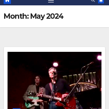
Month:
May 2024