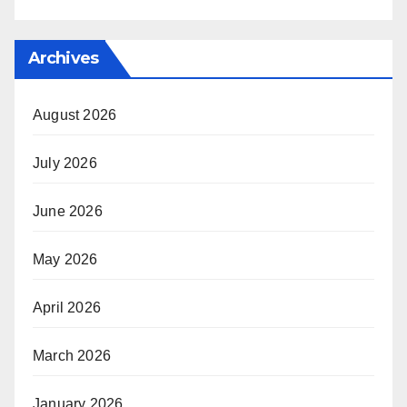
Archives
August 2026
July 2026
June 2026
May 2026
April 2026
March 2026
January 2026