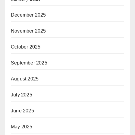
December 2025
November 2025
October 2025
September 2025
August 2025
July 2025
June 2025
May 2025