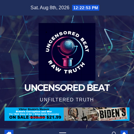
Skip
Sat. Aug 8th, 2026
12:22:54 PM
to
content
UNCENSORED BEAT
UNFILTERED TRUTH