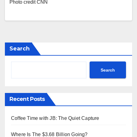
Photo credit CNN
Search
Search
Recent Posts
Coffee Time with JB: The Quiet Capture
Where Is The $3.68 Billion Going?