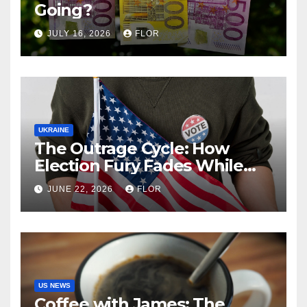
Going?
JULY 16, 2026
FLOR
UKRAINE
The Outrage Cycle: How
Election Fury Fades While
California’s Problems Grow
JUNE 22, 2026
FLOR
US NEWS
Coffee with James: The