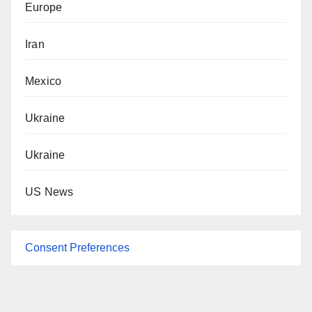
Europe
Iran
Mexico
Ukraine
Ukraine
US News
Consent Preferences