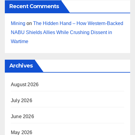
Recent Comments
Mining
on
The Hidden Hand – How Western-Backed
NABU Shields Allies While Crushing Dissent in
Wartime
Archives
August 2026
July 2026
June 2026
May 2026