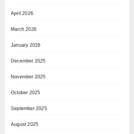
April 2026
March 2026
January 2026
December 2025
November 2025
October 2025
September 2025
August 2025