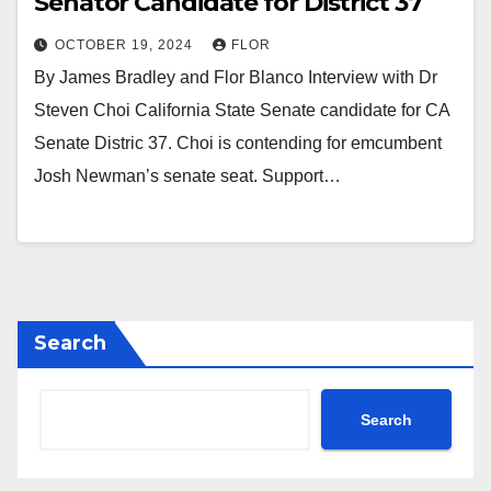
Senator Candidate for District 37
OCTOBER 19, 2024
FLOR
By James Bradley and Flor Blanco Interview with Dr
Steven Choi California State Senate candidate for CA
Senate Distric 37. Choi is contending for emcumbent
Josh Newman’s senate seat. Support…
Search
Search