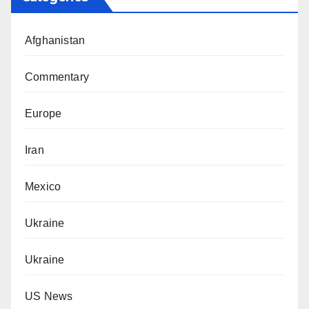
Afghanistan
Commentary
Europe
Iran
Mexico
Ukraine
Ukraine
US News