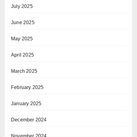
July 2025
June 2025
May 2025
April 2025
March 2025
February 2025
January 2025
December 2024
November 2024