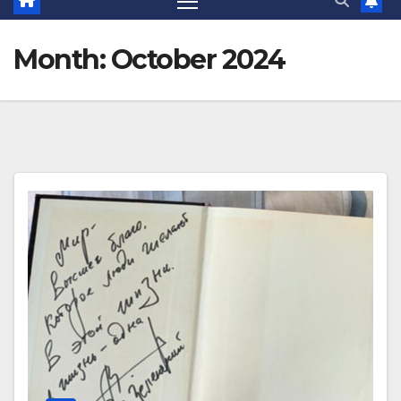
Month:
October 2024