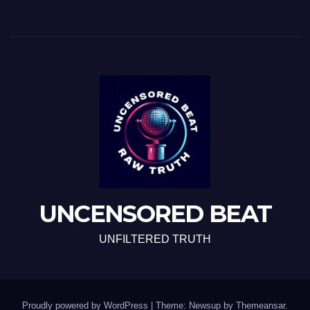
UNCENSORED BEAT
UNFILTERED TRUTH
Proudly powered by WordPress
|
Theme: Newsup by
Themeansar
.