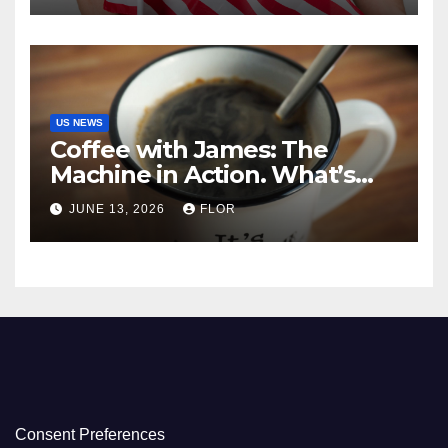
US NEWS
Coffee with James: The
Machine in Action. What’s
Really Happening in Los
JUNE 13, 2026
FLOR
Angeles
Consent Preferences