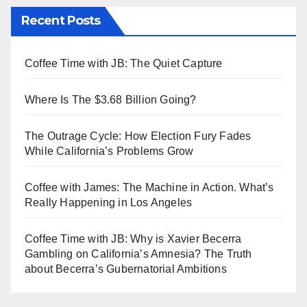
Recent Posts
Coffee Time with JB: The Quiet Capture
Where Is The $3.68 Billion Going?
The Outrage Cycle: How Election Fury Fades
While California’s Problems Grow
Coffee with James: The Machine in Action. What’s
Really Happening in Los Angeles
Coffee Time with JB: Why is Xavier Becerra
Gambling on California’s Amnesia? The Truth
about Becerra’s Gubernatorial Ambitions