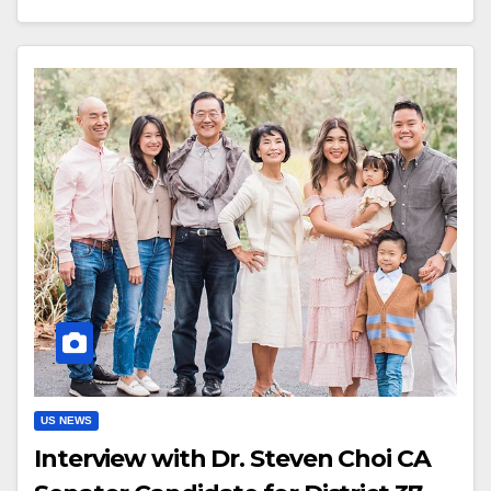
US NEWS
Interview with Dr. Steven Choi CA