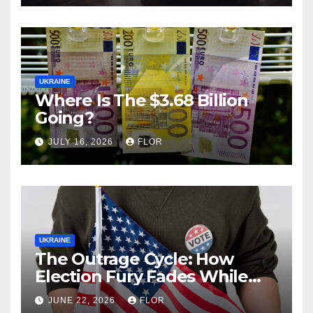
UKRAINE
Where Is The $3.68 Billion
Going?
JULY 16, 2026
FLOR
UKRAINE
The Outrage Cycle: How
Election Fury Fades While
California’s Problems Grow
JUNE 22, 2026
FLOR