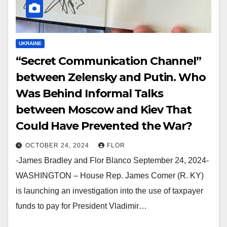
UKRAINE
“Secret Communication Channel”
between Zelensky and Putin. Who
Was Behind Informal Talks
between Moscow and Kiev That
Could Have Prevented the War?
OCTOBER 24, 2024
FLOR
-James Bradley and Flor Blanco September 24, 2024-
WASHINGTON – House Rep. James Comer (R. KY)
is launching an investigation into the use of taxpayer
funds to pay for President Vladimir…