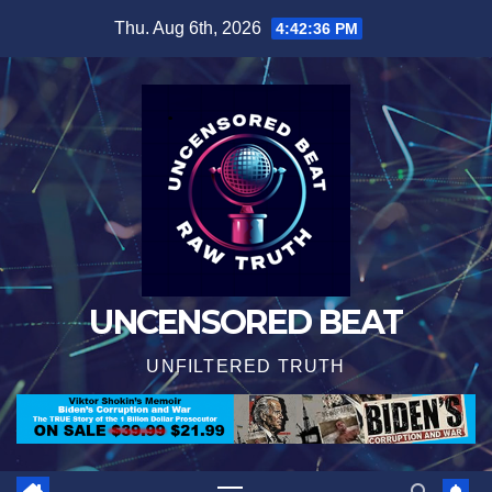
Skip
Thu. Aug 6th, 2026
4:42:37 PM
to
content
UNCENSORED BEAT
UNFILTERED TRUTH