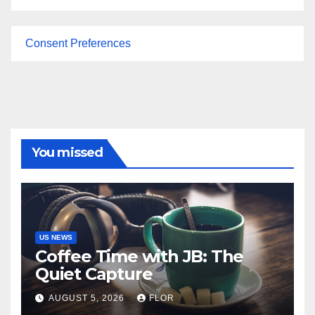
Consent Preferences
You missed
US NEWS
Coffee Time with JB: The
Quiet Capture
AUGUST 5, 2026
FLOR