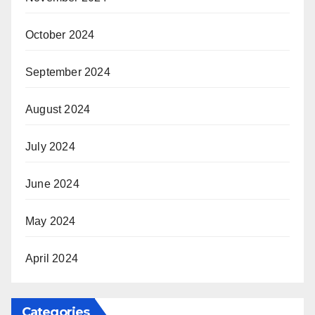
October 2024
September 2024
August 2024
July 2024
June 2024
May 2024
April 2024
Categories