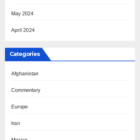
May 2024
April 2024
Categories
Afghanistan
Commentary
Europe
Iran
Mexico