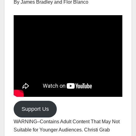
By James Bradley and Flor Blanco
Support Us
WARNING–Contains Adult Content That May Not
Suitable for Younger Audiences. Christi Grab