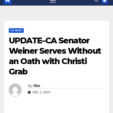
US NEWS
UPDATE–CA Senator
Weiner Serves Without
an Oath with Christi
Grab
By
Flor
DEC 2, 2024