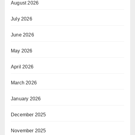
August 2026
July 2026
June 2026
May 2026
April 2026
March 2026
January 2026
December 2025
November 2025