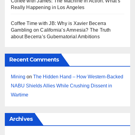
Coffee with James: The Machine in Action. What’s
Really Happening in Los Angeles
Coffee Time with JB: Why is Xavier Becerra
Gambling on California’s Amnesia? The Truth
about Becerra’s Gubernatorial Ambitions
Recent Comments
Mining
on
The Hidden Hand – How Western-Backed
NABU Shields Allies While Crushing Dissent in
Wartime
Archives