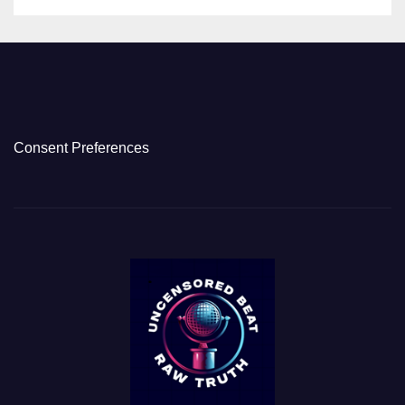
Consent Preferences