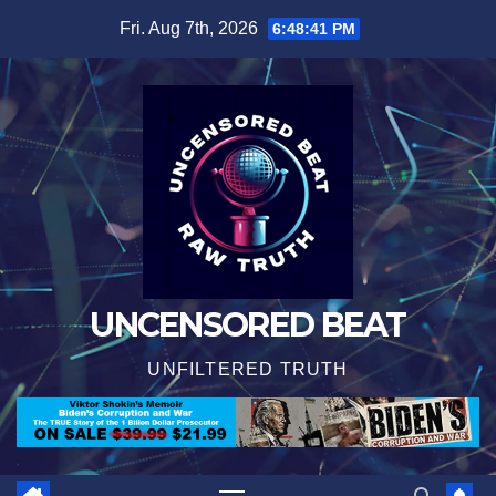
Skip
Fri. Aug 7th, 2026
6:48:42 PM
to
content
UNCENSORED BEAT
UNFILTERED TRUTH