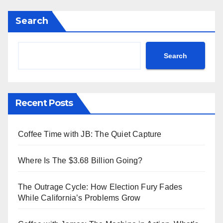
Search
Search
Recent Posts
Coffee Time with JB: The Quiet Capture
Where Is The $3.68 Billion Going?
The Outrage Cycle: How Election Fury Fades
While California’s Problems Grow