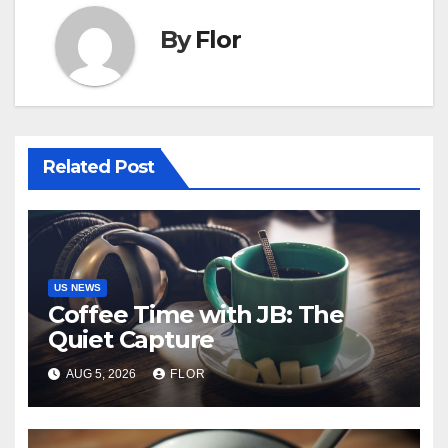
By
Flor
Related Post
US NEWS
Coffee Time with JB: The
Quiet Capture
AUG 5, 2026
FLOR