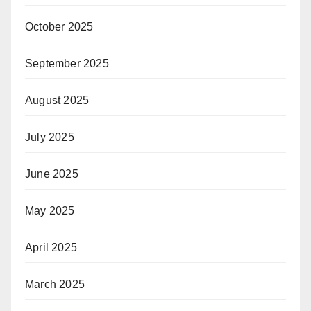
October 2025
September 2025
August 2025
July 2025
June 2025
May 2025
April 2025
March 2025