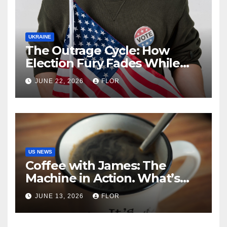
UKRAINE
The Outrage Cycle: How
Election Fury Fades While
California’s Problems Grow
JUNE 22, 2026
FLOR
US NEWS
Coffee with James: The
Machine in Action. What’s
Really Happening in Los
JUNE 13, 2026
FLOR
Angeles