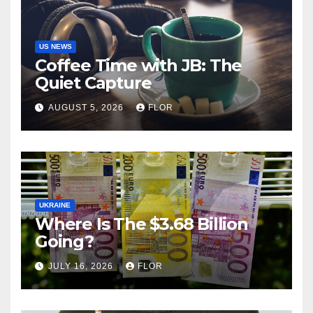
US NEWS
Coffee Time with JB: The
Quiet Capture
AUGUST 5, 2026
FLOR
UKRAINE
Where Is The $3.68 Billion
Going?
JULY 16, 2026
FLOR