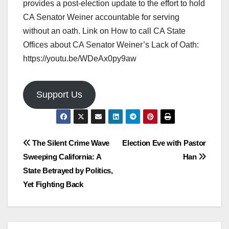
provides a post-election update to the effort to hold
CA Senator Weiner accountable for serving
without an oath. Link on How to call CA State
Offices about CA Senator Weiner’s Lack of Oath:
https://youtu.be/WDeAx0py9aw
Support Us
Post
The Silent Crime Wave
Election Eve with Pastor
Sweeping California: A
Han
navigation
State Betrayed by Politics,
Yet Fighting Back