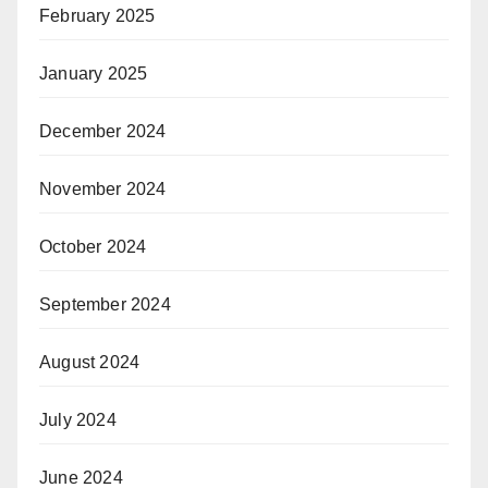
February 2025
January 2025
December 2024
November 2024
October 2024
September 2024
August 2024
July 2024
June 2024