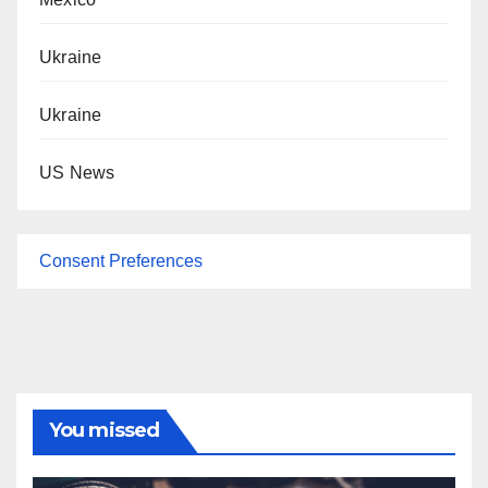
Ukraine
Ukraine
US News
Consent Preferences
You missed