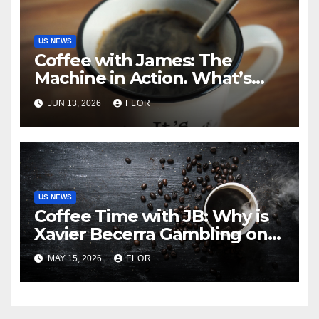
US NEWS
Coffee with James: The
Machine in Action. What’s
Really Happening in Los
JUN 13, 2026
FLOR
Angeles
US NEWS
Coffee Time with JB: Why is
Xavier Becerra Gambling on
California’s Amnesia? The
MAY 15, 2026
FLOR
Truth about Becerra’s
Gubernatorial Ambitions