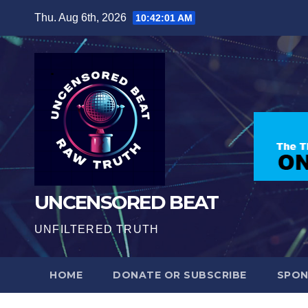
Skip
Thu. Aug 6th, 2026
10:42:03 AM
to
content
UNCENSORED BEAT
UNFILTERED TRUTH
HOME
DONATE OR SUBSCRIBE
SPO