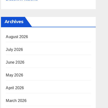
Archives
August 2026
July 2026
June 2026
May 2026
April 2026
March 2026