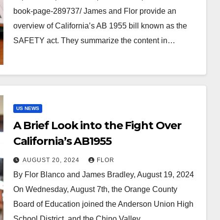
book-page-289737/ James and Flor provide an
overview of California’s AB 1955 bill known as the
SAFETY act. They summarize the content in…
US NEWS
A Brief Look into the Fight Over
California’s AB1955
AUGUST 20, 2024
FLOR
By Flor Blanco and James Bradley, August 19, 2024
On Wednesday, August 7th, the Orange County
Board of Education joined the Anderson Union High
School District, and the Chino Valley…