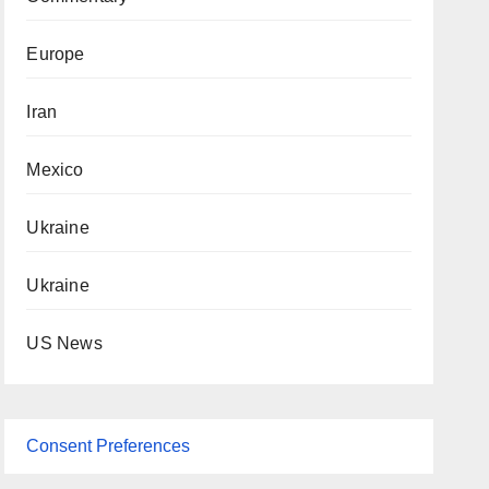
Europe
Iran
Mexico
Ukraine
Ukraine
US News
Consent Preferences