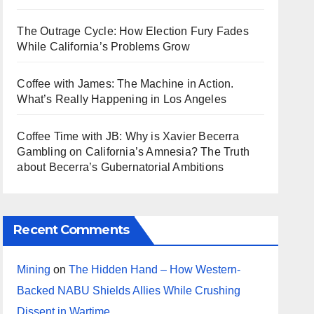
The Outrage Cycle: How Election Fury Fades
While California’s Problems Grow
Coffee with James: The Machine in Action.
What’s Really Happening in Los Angeles
Coffee Time with JB: Why is Xavier Becerra
Gambling on California’s Amnesia? The Truth
about Becerra’s Gubernatorial Ambitions
Recent Comments
Mining
on
The Hidden Hand – How Western-
Backed NABU Shields Allies While Crushing
Dissent in Wartime