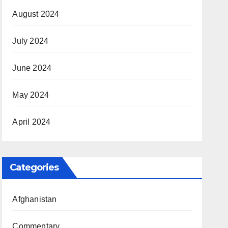
August 2024
July 2024
June 2024
May 2024
April 2024
Categories
Afghanistan
Commentary