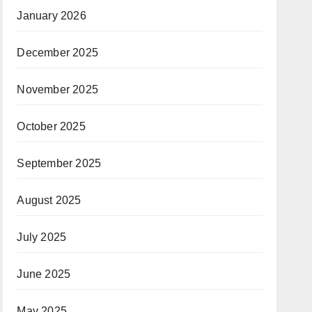
January 2026
December 2025
November 2025
October 2025
September 2025
August 2025
July 2025
June 2025
May 2025