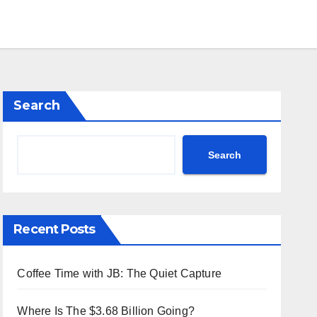
Search
Search
Recent Posts
Coffee Time with JB: The Quiet Capture
Where Is The $3.68 Billion Going?