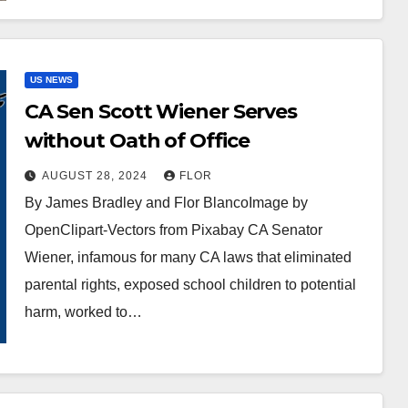
US NEWS
CA Sen Scott Wiener Serves
without Oath of Office
AUGUST 28, 2024
FLOR
By James Bradley and Flor BlancoImage by
OpenClipart-Vectors from Pixabay CA Senator
Wiener, infamous for many CA laws that eliminated
parental rights, exposed school children to potential
harm, worked to…