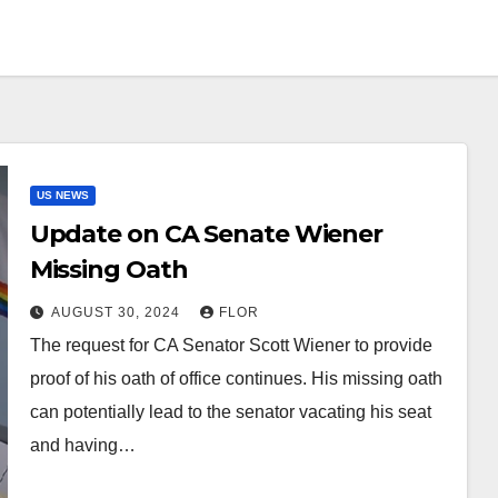
US NEWS
Update on CA Senate Wiener
Missing Oath
AUGUST 30, 2024
FLOR
The request for CA Senator Scott Wiener to provide
proof of his oath of office continues. His missing oath
can potentially lead to the senator vacating his seat
and having…