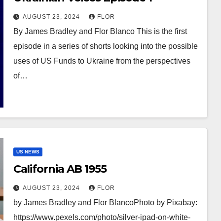
AUGUST 23, 2024
FLOR
By James Bradley and Flor Blanco This is the first
episode in a series of shorts looking into the possible
uses of US Funds to Ukraine from the perspectives
of…
US NEWS
California AB 1955
AUGUST 23, 2024
FLOR
by James Bradley and Flor BlancoPhoto by Pixabay:
https://www.pexels.com/photo/silver-ipad-on-white-