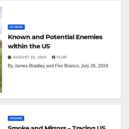
US NEWS
Known and Potential Enemies
within the US
AUGUST 20, 2024
FLOR
By James Bradley and Flor Blanco, July 26, 2024
UKRAINE
Smoke and Mirrors – Tracing US