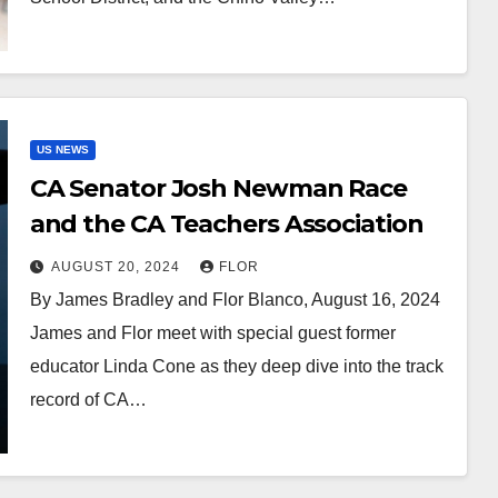
US NEWS
CA Senator Josh Newman Race
and the CA Teachers Association
AUGUST 20, 2024
FLOR
By James Bradley and Flor Blanco, August 16, 2024
James and Flor meet with special guest former
educator Linda Cone as they deep dive into the track
record of CA…