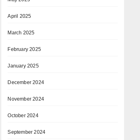
April 2025
March 2025
February 2025
January 2025
December 2024
November 2024
October 2024
September 2024