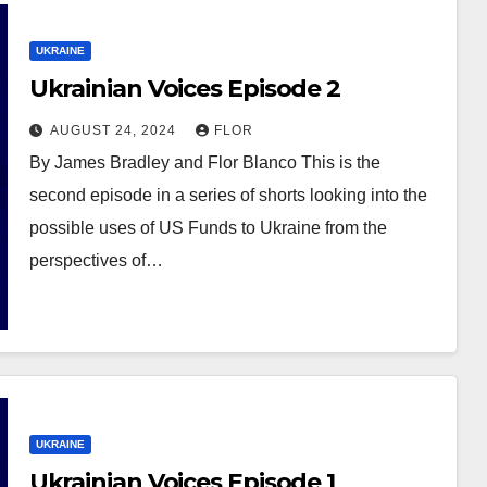
UKRAINE
Ukrainian Voices Episode 2
AUGUST 24, 2024
FLOR
By James Bradley and Flor Blanco This is the
second episode in a series of shorts looking into the
possible uses of US Funds to Ukraine from the
perspectives of…
UKRAINE
Ukrainian Voices Episode 1