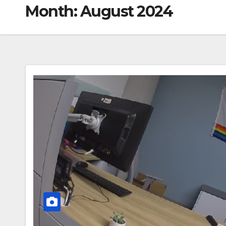
Month:
August 2024