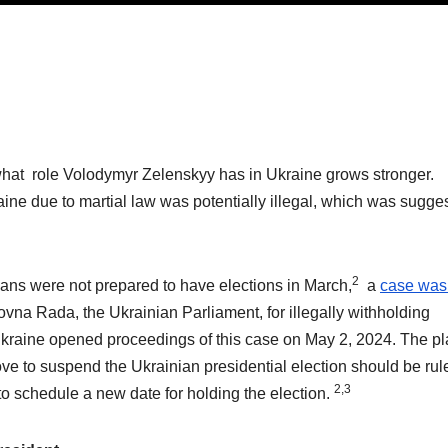
what role Volodymyr Zelenskyy has in Ukraine grows stronger.
aine due to martial law was potentially illegal, which was sugge
2
ans were not prepared to have elections in March,
a
case was 
vna Rada, the Ukrainian Parliament, for illegally withholding
kraine opened proceedings of this case on May 2, 2024. The plai
ve to suspend the Ukrainian presidential election should be rul
2,3
to schedule a new date for holding the election.