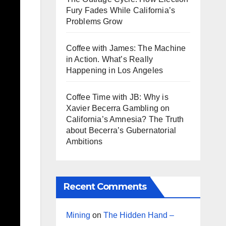
Fury Fades While California’s
Problems Grow
Coffee with James: The Machine
in Action. What’s Really
Happening in Los Angeles
Coffee Time with JB: Why is
Xavier Becerra Gambling on
California’s Amnesia? The Truth
about Becerra’s Gubernatorial
Ambitions
Recent Comments
Mining
on
The Hidden Hand –