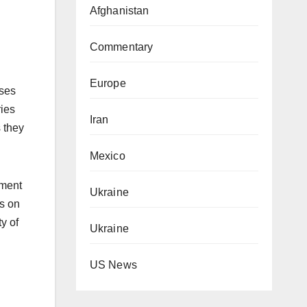
Afghanistan
Commentary
Europe
uses
ries
Iran
 they
Mexico
nment
Ukraine
os on
ty of
Ukraine
US News