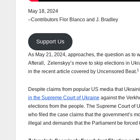
May 18, 2024
–Contributors Flor Blanco and J. Bradley
Support Us
As May 21, 2024, approaches, the question as to 
Afterall, Zelenskyy’s move to skip elections in Ukr
1
in the recent article covered by Uncensored Beat.
Despite claims from popular US media that Ukraini
in the Supreme Court of Ukraine
against the Verkho
elections from the people. The Supreme Court of U
who filed the case claims that the government’s mo
illegal and demands that the Parliament be forced 