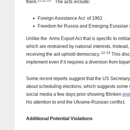
11,12,13
them.
The acts include:
Foreign Assistance Act of 1961
Freedom for Russia and Emerging Eurasian 
Unlike the Arms Export Act that is specific to milit
which are restrained by national interests. Instead
12-14
receiving the aid uphold democracy.
This disc
implement even if it requires a diversion from bipar
Some recent reports suggest that the US Secretary
about scheduling elections, which suggests some va
social media a few days prior showing Blinken
enj
his attention to end the Ukraine-Russian conflict.
Additional Potential Violations