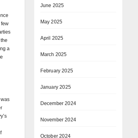
June 2025
ence
May 2025
a few
rties
April 2025
 the
ing a
March 2025
he
February 2025
January 2025
 was
December 2024
r
yy’s
November 2024
f
October 2024