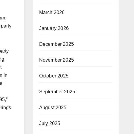
March 2026
rm.
 party
January 2026
December 2025
arty.
ing
November 2025
t
n in
October 2025
he
September 2025
95,”
brings
August 2025
July 2025