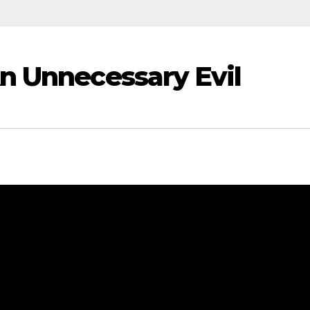
n Unnecessary Evil