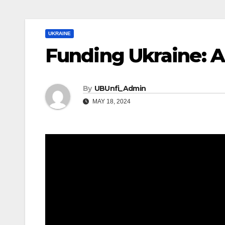
UKRAINE
Funding Ukraine: A
By
UBUnfi_Admin
MAY 18, 2024