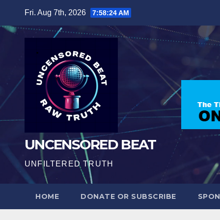
Skip
Fri. Aug 7th, 2026
7:58:25 AM
to
content
UNCENSORED BEAT
UNFILTERED TRUTH
HOME
DONATE OR SUBSCRIBE
SPO