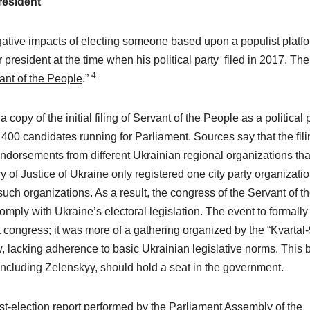
resident
gative impacts of electing someone based upon a populist platfo
 president at the time when his political party filed in 2017. The
4
ant of the People
.”
copy of the initial filing of Servant of the People as a political p
s 400 candidates running for Parliament. Sources say that the fil
ndorsements from different Ukrainian regional organizations tha
y of Justice of Ukraine only registered one city party organizatio
uch organizations. As a result, the congress of the Servant of t
mply with Ukraine’s electoral legislation. The event to formally
a congress; it was more of a gathering organized by the “Kvartal-
, lacking adherence to basic Ukrainian legislative norms. This 
 including Zelenskyy, should hold a seat in the government.
ost-election report performed by the Parliament Assembly of the