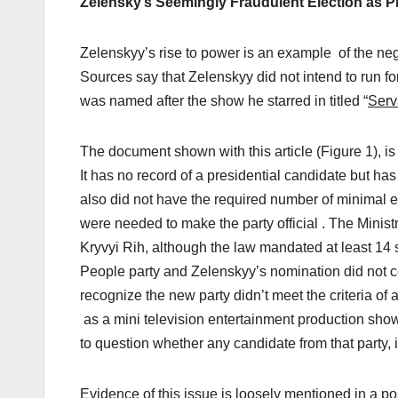
Zelensky’s Seemingly Fraudulent Election as P
Zelenskyy’s rise to power is an example of the ne
Sources say that Zelenskyy did not intend to run for
was named after the show he starred in titled “
Serv
The document shown with this article (Figure 1), is a 
It has no record of a presidential candidate but ha
also did not have the required number of minimal e
were needed to make the party official . The Ministr
Kryvyi Rih, although the law mandated at least 14 s
People party and Zelenskyy’s nomination did not co
recognize the new party didn’t meet the criteria of 
as a mini television entertainment production show
to question whether any candidate from that party,
Evidence of this issue is loosely mentioned in a p