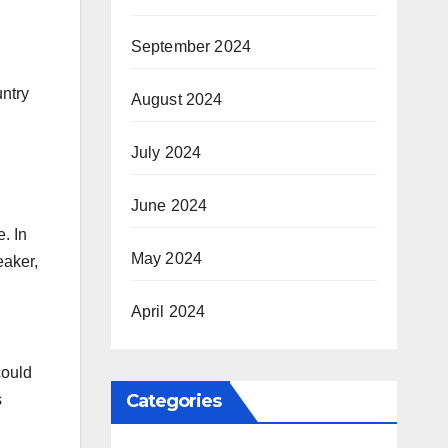
September 2024
untry
August 2024
July 2024
June 2024
. In
May 2024
eaker,
April 2024
could
Categories
s