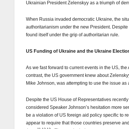
Ukrainian President Zelenskyy as a triumph of de
When Russia invaded democratic Ukraine, the situat
authoritarianism under the new President. Despite i
found itself under the grip of authoritarian rule.
US Funding of Ukraine and the Ukraine Electio
As we fast forward to current events in the US, th
contrast, the US government knew about Zelenskyy’s
Mike Johnson, was attempting to use the issue as 
Despite the US House of Representatives recently
considered Speaker Johnson’s hesitation more ser
be a violation of US foreign aid policy specific to 
appear to require that those countries preserve a