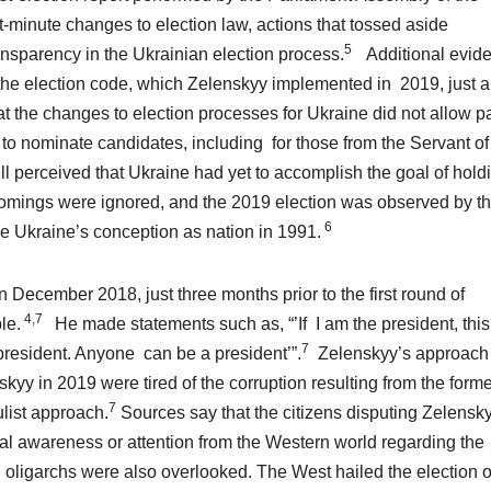
-minute changes to election law, actions that tossed aside
5
ansparency in the Ukrainian election process.
Additional evid
to the election code, which Zelenskyy implemented in 2019, just 
t the changes to election processes for Ukraine did not allow pa
 to nominate candidates, including for those from the Servant of
l perceived that Ukraine had yet to accomplish the goal of hold
rtcomings were ignored, and the 2019 election was observed by t
6
e Ukraine’s conception as nation in 1991.
 December 2018, just three months prior to the first round of
4,7
le.
He made statements such as, “’If I am the president, this
7
president. Anyone can be a president’”.
Zelenskyy’s approach
y in 2019 were tired of the corruption resulting from the forme
7
list approach.
Sources say that the citizens disputing Zelensk
mal awareness or attention from the Western world regarding the
 oligarchs were also overlooked. The West hailed the election o