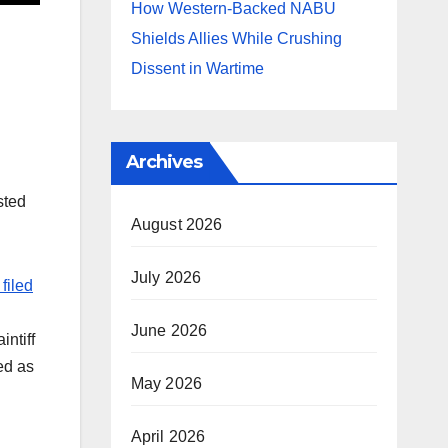
How Western-Backed NABU
Shields Allies While Crushing
Dissent in Wartime
Archives
sted
August 2026
July 2026
filed
June 2026
ntiff
ed as
May 2026
April 2026