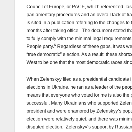
Council of Europe, or PACE, which referenced last
parliamentary procedures and an overall lack of tr
is sited in a publication referring to the changes 
months after taking office. The document stated tha
to fully comply with the minimal legal requirements
6
People party.
Regardless of these gaps, it was wel
“true democratic” election. As a result, these sho
West to be one that the most democratic races sinc
When Zelenskyy filed as a presidential candidate in
elections in Ukraine, he ran as a leader of the peop
means that everyone who voted for me is also the 
successful. Many Ukrainians who supported Zelensky
president and were enamored by Zelenskyy’s popu
election were relatively quiet, and there was mini
disputed election. Zelenskyy’s support by Russian