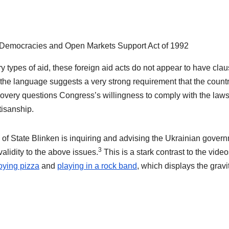
Democracies and Open Markets Support Act of 1992
ary types of aid, these foreign aid acts do not appear to have cla
, the language suggests a very strong requirement that the count
overy questions Congress’s willingness to comply with the laws
tisanship.
 of State Blinken is inquiring and advising the Ukrainian gover
3
lidity to the above issues.
This is a stark contrast to the vide
oying pizza
and
playing in a rock band
, which displays the gravi