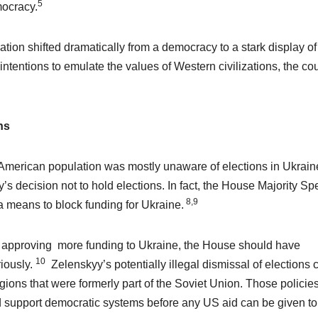
5
mocracy.
ion shifted dramatically from a democracy to a stark display of
ntentions to emulate the values of Western civilizations, the co
ns
e American population was mostly unaware of elections in Ukraine
 decision not to hold elections. In fact, the House Majority Sp
8,9
a means to block funding for Ukraine.
 approving more funding to Ukraine, the House should have
10
iously.
Zelenskyy’s potentially illegal dismissal of elections 
regions that were formerly part of the Soviet Union. Those policie
nd support democratic systems before any US aid can be given to