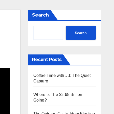
Search
Search
Recent Posts
Coffee Time with JB: The Quiet
Capture
Where Is The $3.68 Billion
Going?
The Outrage Cycle: How Election