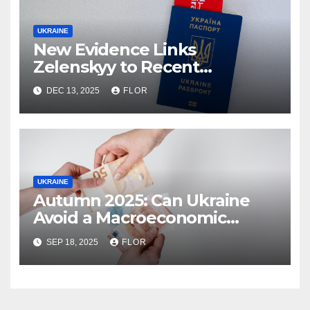
UKRAINE
New Evidence Links
Zelenskyy to Recent
Corruption Scandal
DEC 13, 2025
FLOR
UKRAINE
Autumn 2025: Can Ukraine
Avoid a Macroeconomic
Collapse?
SEP 18, 2025
FLOR