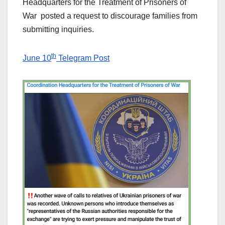
Headquarters for the Treatment of Prisoners of
War posted a request to discourage families from
submitting inquiries.
th
June 10
Telegram Post