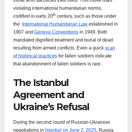
those who sacrificed their lives. This move risks
violating international humanitarian norms,
th
codified in early 20
century, such as those under
the
International Humanitarian Law
established in
1907 and
Geneva Conventions
in 1949. Both
mandated dignified treatment and burial of dead
resulting from armed conflicts. Even a quick
scan
of historical practices
for fallen soldiers indicate
that abandonment of fallen soldiers is rare.
The Istanbul
Agreement and
Ukraine’s Refusal
During the second round of Russian-Ukrainian
negotiations in
Istanbul on June 2, 2025
, Russia