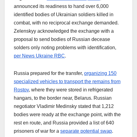
announced its readiness to hand over 6,000
identified bodies of Ukrainian soldiers killed in
combat, with no reciprocal exchange demanded.
Zelenskyy acknowledged the exchange with a
proposal to send bodies of Russian decease
solders only noting problems with identification,
per News Ukraine RBC
.
Russia prepared for the transfer,
organizing 150
specialized vehicles to transport the remains from
Rostov
, where they were stored in refrigerated
hangars, to the border near, Belarus. Russian
negotiator Vladimir Medinsky stated that 1,212
bodies were ready at the exchange point, with the
rest en route, and Russia provided a list of 640
prisoners of war for a
separate potential swap
.