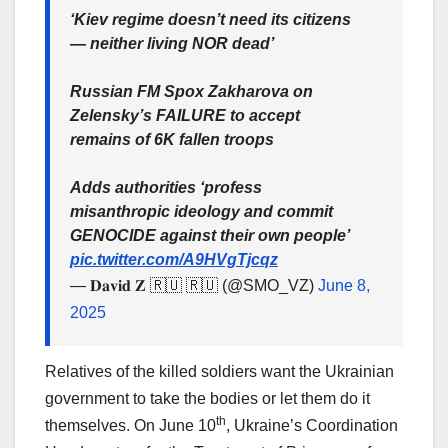
‘Kiev regime doesn’t need its citizens
— neither living NOR dead’
Russian FM Spox Zakharova on
Zelensky’s FAILURE to accept
remains of 6K fallen troops
Adds authorities ‘profess
misanthropic ideology and commit
GENOCIDE against their own people’
pic.twitter.com/A9HVgTjcqz
— 𝐃𝐚𝐯𝐢𝐝 𝐙 🇷🇺 🇷🇺 (@SMO_VZ)
June 8,
2025
Relatives of the killed soldiers want the Ukrainian
government to take the bodies or let them do it
th
themselves. On June 10
, Ukraine’s Coordination