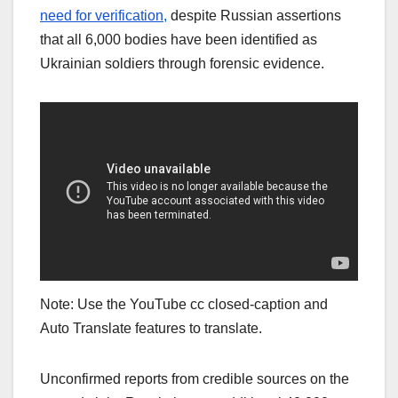
need for verification,
despite Russian assertions
that all 6,000 bodies have been identified as
Ukrainian soldiers through forensic evidence.
Note: Use the YouTube cc closed-caption and
Auto Translate features to translate.
Unconfirmed reports from credible sources on the