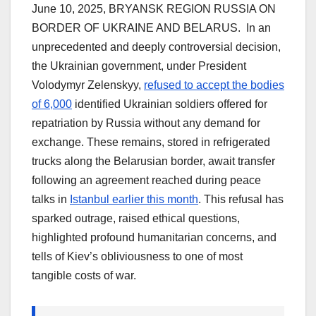
June 10, 2025, BRYANSK REGION RUSSIA ON
BORDER OF UKRAINE AND BELARUS. In an
unprecedented and deeply controversial decision,
the Ukrainian government, under President
Volodymyr Zelenskyy,
refused to accept the bodies
of 6,000
identified Ukrainian soldiers offered for
repatriation by Russia without any demand for
exchange. These remains, stored in refrigerated
trucks along the Belarusian border, await transfer
following an agreement reached during peace
talks in
Istanbul earlier this month
. This refusal has
sparked outrage, raised ethical questions,
highlighted profound humanitarian concerns, and
tells of Kiev’s obliviousness to one of most
tangible costs of war.