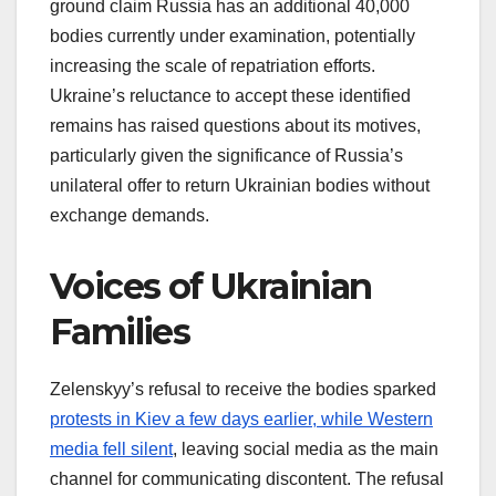
ground claim Russia has an additional 40,000
bodies currently under examination, potentially
increasing the scale of repatriation efforts.
Ukraine’s reluctance to accept these identified
remains has raised questions about its motives,
particularly given the significance of Russia’s
unilateral offer to return Ukrainian bodies without
exchange demands.
Voices of Ukrainian
Families
Zelenskyy’s refusal to receive the bodies sparked
protests in Kiev a few days earlier, while Western
media fell silent
, leaving social media as the main
channel for communicating discontent. The refusal