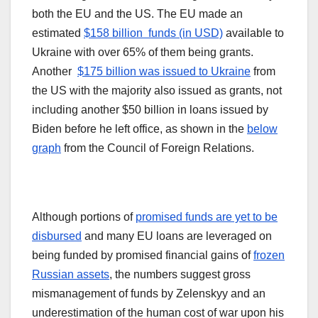
both the EU and the US. The EU made an
estimated
$158 billion funds (in USD)
available to
Ukraine with over 65% of them being grants.
Another
$175 billion was issued to Ukraine
from
the US with the majority also issued as grants, not
including another $50 billion in loans issued by
Biden before he left office, as shown in the
below
graph
from the Council of Foreign Relations.
Although portions of
promised funds are yet to be
disbursed
and many EU loans are leveraged on
being funded by promised financial gains of
frozen
Russian assets
, the numbers suggest gross
mismanagement of funds by Zelenskyy and an
underestimation of the human cost of war upon his