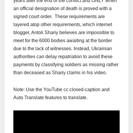
years after the end of the conflict and ONLY when
an official designation of death is proved with a
signed court order. These requirements are
layered atop other requirements, which internet
blogger, Antoli Shariy believes are impossible to
meet for the 6000 bodies awaiting at the border
due to the lack of witnesses. Instead, Ukrainian
authorities can delay repatriation to avoid these
payments by classifying soldiers as missing rather
than deceased as Shariy claims in his video.
Note: Use the YouTube cc closed-caption and
Auto Translate features to translate.