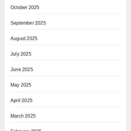
October 2025
September 2025
August 2025
July 2025
June 2025
May 2025
April 2025
March 2025