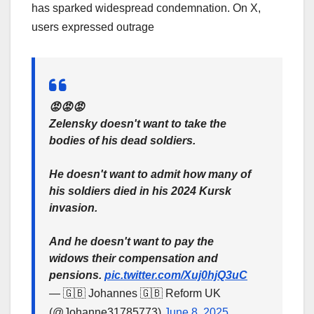
has sparked widespread condemnation. On X,
users expressed outrage
😡😡😡
Zelensky doesn't want to take the
bodies of his dead soldiers.
He doesn't want to admit how many of
his soldiers died in his 2024 Kursk
invasion.
And he doesn't want to pay the
widows their compensation and
pensions.
pic.twitter.com/Xuj0hjQ3uC
— 🇬🇧 Johannes 🇬🇧 Reform UK
(@Johanne31785773)
June 8, 2025