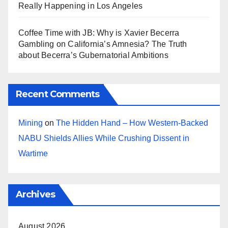
Really Happening in Los Angeles
Coffee Time with JB: Why is Xavier Becerra
Gambling on California’s Amnesia? The Truth
about Becerra’s Gubernatorial Ambitions
Recent Comments
Mining
on
The Hidden Hand – How Western-Backed
NABU Shields Allies While Crushing Dissent in
Wartime
Archives
August 2026