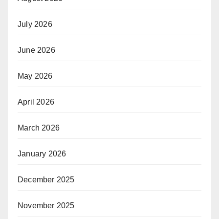
July 2026
June 2026
May 2026
April 2026
March 2026
January 2026
December 2025
November 2025