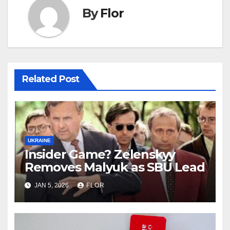
By
Flor
Related Post
UKRAINE
Insider Game? Zelenskyy
Removes Malyuk as SBU Lead
JAN 5, 2026
FLOR