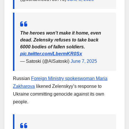
The heroes won't make it home, even
dead. Zelensky refuses to take back
6000 bodies of fallen soldiers.
pic.twitter.com/LbermKR0Sx
— Satoski (@AlSatoski)
June 7, 2025
Russian
Foreign Ministry spokeswoman Maria
Zakharova
likened Zelenskyy’s response to
Ukraine committing genocide against its own
people.