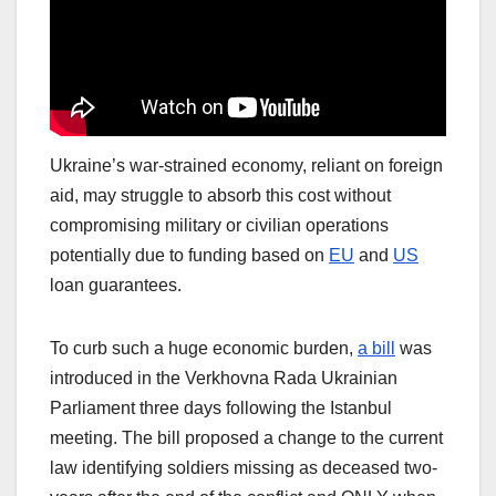
Ukraine’s war-strained economy, reliant on foreign
aid, may struggle to absorb this cost without
compromising military or civilian operations
potentially due to funding based on
EU
and
US
loan guarantees.
To curb such a huge economic burden,
a bill
was
introduced in the Verkhovna Rada Ukrainian
Parliament three days following the Istanbul
meeting. The bill proposed a change to the current
law identifying soldiers missing as deceased two-