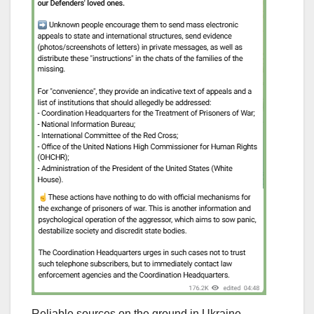
Reliable sources on the ground in Ukraine