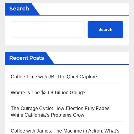
Search
Search
Recent Posts
Coffee Time with JB: The Quiet Capture
Where Is The $3.68 Billion Going?
The Outrage Cycle: How Election Fury Fades
While California’s Problems Grow
Coffee with James: The Machine in Action. What’s