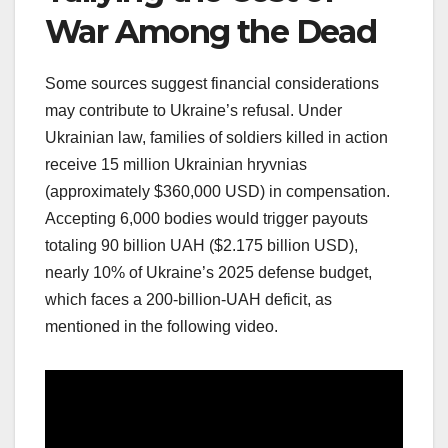
War Among the Dead
Some sources suggest financial considerations
may contribute to Ukraine’s refusal. Under
Ukrainian law, families of soldiers killed in action
receive 15 million Ukrainian hryvnias
(approximately $360,000 USD) in compensation.
Accepting 6,000 bodies would trigger payouts
totaling 90 billion UAH ($2.175 billion USD),
nearly 10% of Ukraine’s 2025 defense budget,
which faces a 200-billion-UAH deficit, as
mentioned in the following video.