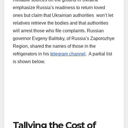
emphasize Russia’s readiness to return loved
ones but claim that Ukrainian authorities won’t let
relatives retrieve the bodies and that authorities
will arrest those who file complaints. Russian
governor Evgeny Balitsky, of Russia’s Zaporozhye
Region, shared the names of those in the
refrigerators in his
telegram channel
. A partial list
is shown below.
Tallying the Cost of