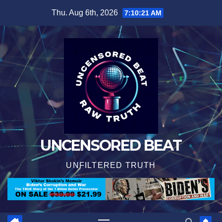
Skip
Thu. Aug 6th, 2026
7:10:22 AM
to
content
UNCENSORED BEAT
UNFILTERED TRUTH