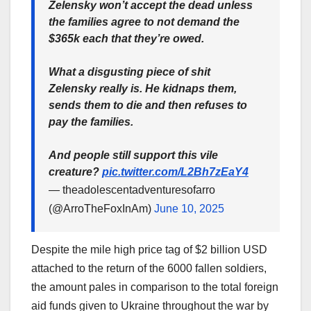
Zelensky won’t accept the dead unless
the families agree to not demand the
$365k each that they’re owed.
What a disgusting piece of shit
Zelensky really is. He kidnaps them,
sends them to die and then refuses to
pay the families.
And people still support this vile
creature?
pic.twitter.com/L2Bh7zEaY4
— theadolescentadventuresofarro
(@ArroTheFoxInAm)
June 10, 2025
Despite the mile high price tag of $2 billion USD
attached to the return of the 6000 fallen soldiers,
the amount pales in comparison to the total foreign
aid funds given to Ukraine throughout the war by