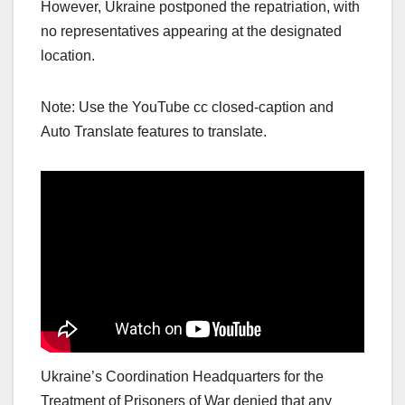
However, Ukraine postponed the repatriation, with
no representatives appearing at the designated
location.
Note: Use the YouTube cc closed-caption and
Auto Translate features to translate.
Ukraine’s Coordination Headquarters for the
Treatment of Prisoners of War denied that any