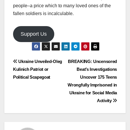
people–a price which to many loved ones of the
fallen soldiers is incalculable.
Support Us
Post
Ukraine Unveiled-Oleg
BREAKING: Uncensored
Kulinich Patriot or
Beat’s Investigations
navigation
Political Scapegoat
Uncover 175 Teens
Wrongfully Imprisoned in
Ukraine for Social Media
Activity