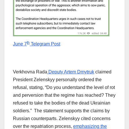
th
June 7
Telegram Post
Verkhovna Rada
Deputy Artem Dmytruk
claimed
President Zelenskyy personally ordered the
refusal, stating, “Do you understand the level of rot
and perversion that the regime has reached? They
refused to take the bodies of the dead Ukrainian
soldiers.” The statement supports the claims by
Russian counterparts. Zelenskyy cited concerns
over the repatriation process,
emphasizing the