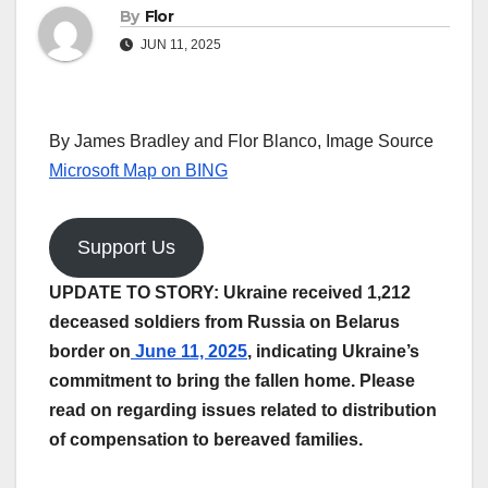
By
Flor
JUN 11, 2025
By James Bradley and Flor Blanco, Image Source
Microsoft Map on BING
Support Us
UPDATE TO STORY: Ukraine received 1,212
deceased soldiers from Russia on Belarus
border on
June 11, 2025
, indicating Ukraine’s
commitment to bring the fallen home. Please
read on regarding issues related to distribution
of compensation to bereaved families.