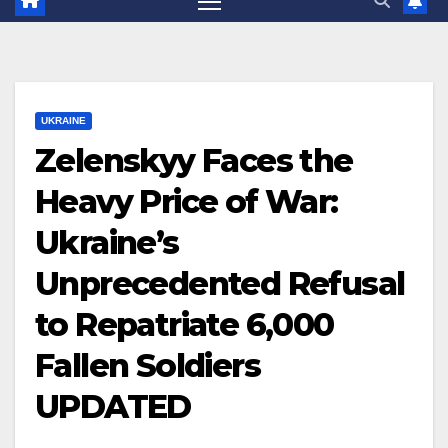
UKRAINE
Zelenskyy Faces the
Heavy Price of War:
Ukraine’s
Unprecedented Refusal
to Repatriate 6,000
Fallen Soldiers
UPDATED