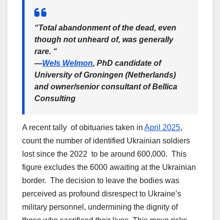
“Total abandonment of the dead, even
though not unheard of, was generally
rare. “
—
Wels Welmon
, PhD candidate of
University of Groningen (Netherlands)
and owner/senior consultant of Bellica
Consulting
A recent tally of obituaries taken in
April 2025
,
count the number of identified Ukrainian soldiers
lost since the 2022 to be around 600,000. This
figure excludes the 6000 awaiting at the Ukrainian
border. The decision to leave the bodies was
perceived as profound disrespect to Ukraine’s
military personnel, undermining the dignity of