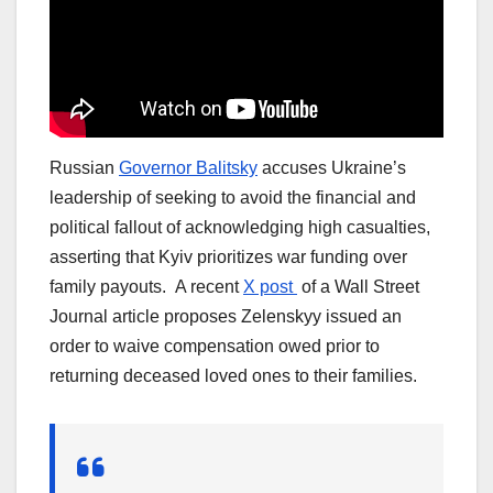
Russian
Governor Balitsky
accuses Ukraine’s
leadership of seeking to avoid the financial and
political fallout of acknowledging high casualties,
asserting that Kyiv prioritizes war funding over
family payouts. A recent
X post
of a Wall Street
Journal article proposes Zelenskyy issued an
order to waive compensation owed prior to
returning deceased loved ones to their families.