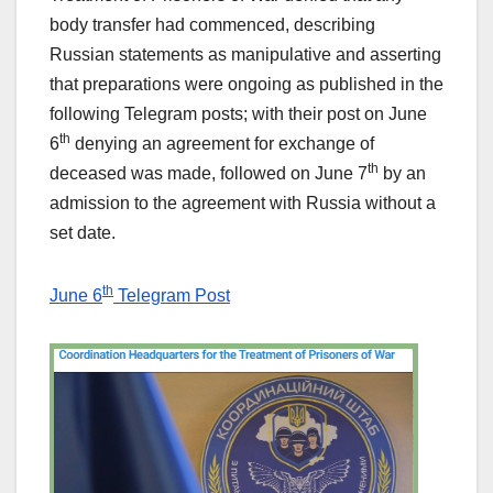
body transfer had commenced, describing
Russian statements as manipulative and asserting
that preparations were ongoing as published in the
following Telegram posts; with their post on June
th
6
denying an agreement for exchange of
th
deceased was made, followed on June 7
by an
admission to the agreement with Russia without a
set date.
th
June 6
Telegram Post