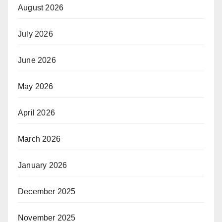
August 2026
July 2026
June 2026
May 2026
April 2026
March 2026
January 2026
December 2025
November 2025