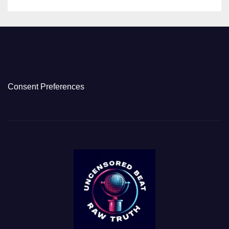
Consent Preferences