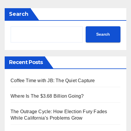
Search
Search
Recent Posts
Coffee Time with JB: The Quiet Capture
Where Is The $3.68 Billion Going?
The Outrage Cycle: How Election Fury Fades
While California’s Problems Grow