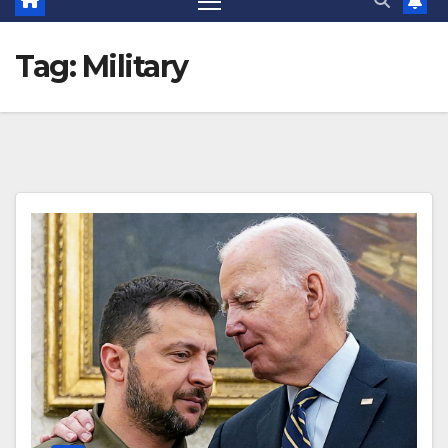
Tag:
Military