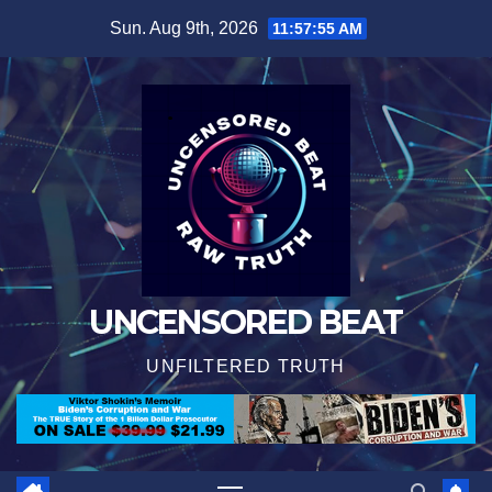
Skip
Sun. Aug 9th, 2026
11:57:56 AM
to
content
UNCENSORED BEAT
UNFILTERED TRUTH