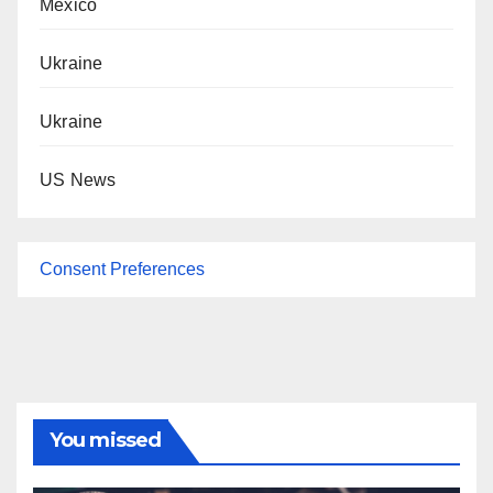
Mexico
Ukraine
Ukraine
US News
Consent Preferences
You missed