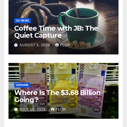
US NEWS
Coffee Time with JB: The
Quiet Capture
AUGUST 5, 2026
FLOR
UKRAINE
Where Is The $3.68 Billion
Going?
JULY 16, 2026
FLOR