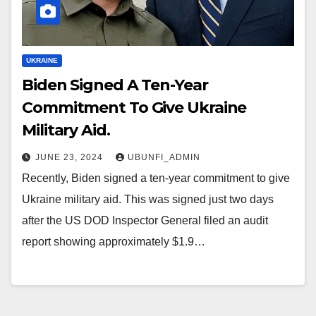
UKRAINE
Biden Signed A Ten-Year
Commitment To Give Ukraine
Military Aid.
JUNE 23, 2024
UBUNFI_ADMIN
Recently, Biden signed a ten-year commitment to give
Ukraine military aid. This was signed just two days
after the US DOD Inspector General filed an audit
report showing approximately $1.9…