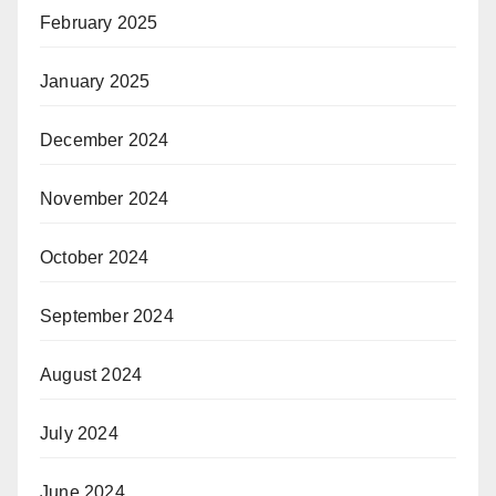
February 2025
January 2025
December 2024
November 2024
October 2024
September 2024
August 2024
July 2024
June 2024