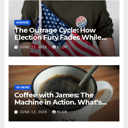
UKRAINE
The Outrage Cycle: How
Election Fury Fades While
California’s Problems Grow
JUNE 22, 2026
FLOR
US NEWS
Coffee with James: The
Machine in Action. What’s
Really Happening in Los
JUNE 13, 2026
FLOR
Angeles