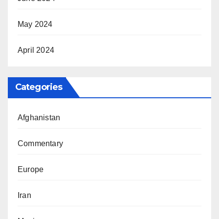
May 2024
April 2024
Categories
Afghanistan
Commentary
Europe
Iran