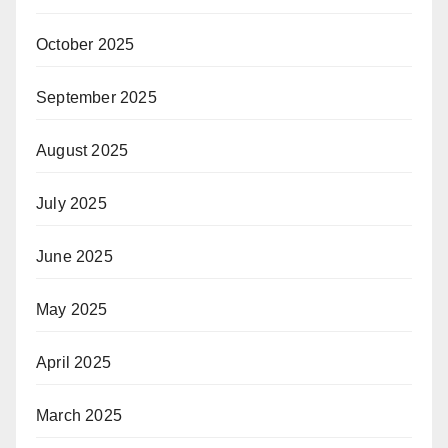
October 2025
September 2025
August 2025
July 2025
June 2025
May 2025
April 2025
March 2025