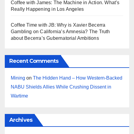
Coffee with James: The Machine in Action. What’s
Really Happening in Los Angeles
Coffee Time with JB: Why is Xavier Becerra
Gambling on California’s Amnesia? The Truth
about Becerra’s Gubernatorial Ambitions
Recent Comments
Mining
on
The Hidden Hand – How Western-Backed
NABU Shields Allies While Crushing Dissent in
Wartime
Archives