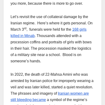
you more, because there is more to go over.
Let’s revisit the use of collateral damage by the
Iranian regime. Here’s where it gets personal. On
rd
March 3
, funerals were held for the
168 girls
killed in Minab
. Thousands attended with a
procession coffins and portraits of girls with bows
in their hair. The procession masked the logistics
of a military site near a school. Blood is on
someone’s hands.
In 2022, the death of 22-Mahsa Amini who was
arrested by Iranian police for improperly wearing a
veil and was later killed, started a quiet revolution.
The phrases and imagery of
Iranian women are
still bleeding became
a symbol of the regime’s