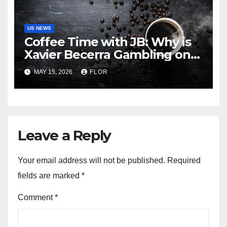
US NEWS
Coffee Time with JB: Why is
Xavier Becerra Gambling on
California’s Amnesia? The
MAY 15, 2026
FLOR
Truth about Becerra’s
Gubernatorial Ambitions
Leave a Reply
Your email address will not be published.
Required
fields are marked
*
Comment
*