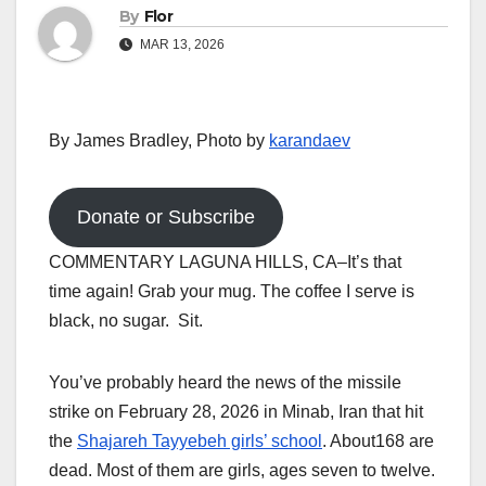
By
Flor
MAR 13, 2026
By James Bradley, Photo by
karandaev
Donate or Subscribe
COMMENTARY LAGUNA HILLS, CA–It’s that
time again! Grab your mug. The coffee I serve is
black, no sugar. Sit.
You’ve probably heard the news of the missile
strike on February 28, 2026 in Minab, Iran that hit
the
Shajareh Tayyebeh girls’ school
. About168 are
dead. Most of them are girls, ages seven to twelve.