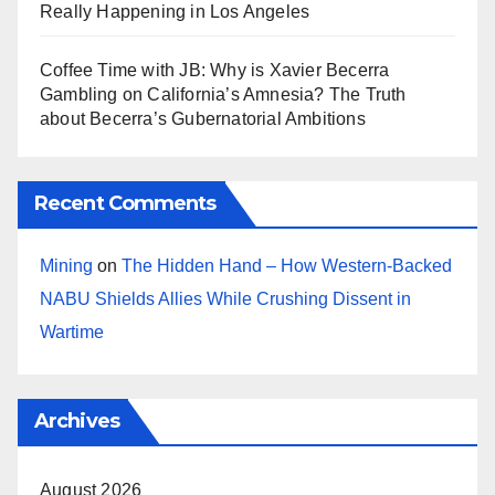
Really Happening in Los Angeles
Coffee Time with JB: Why is Xavier Becerra
Gambling on California’s Amnesia? The Truth
about Becerra’s Gubernatorial Ambitions
Recent Comments
Mining
on
The Hidden Hand – How Western-Backed
NABU Shields Allies While Crushing Dissent in
Wartime
Archives
August 2026