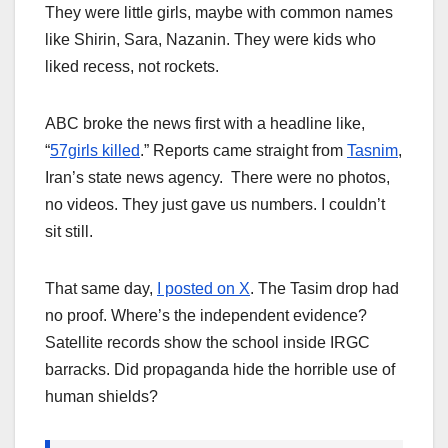
They were little girls, maybe with common names
like Shirin, Sara, Nazanin. They were kids who
liked recess, not rockets.
ABC broke the news first with a headline like,
“
57girls killed
.” Reports came straight from
Tasnim
,
Iran’s state news agency. There were no photos,
no videos. They just gave us numbers. I couldn’t
sit still.
That same day,
I posted on X
. The Tasim drop had
no proof. Where’s the independent evidence?
Satellite records show the school inside IRGC
barracks. Did propaganda hide the horrible use of
human shields?