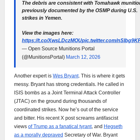
The debris are consistent with Tomahawk munitio
previously documented by the OSMP during U.S.
strikes in Yemen.
View the images here:
https://t.co/XwsLDczMOU
pic.twitter.com/nSIbg9K
— Open Source Munitions Portal
(@MunitionsPortal)
March 12, 2026
Another expert is
Wes Bryant
. This is where it gets
messy. Bryant has strong credentials. He called in
ISIS bombs as a Joint Terminal Attack Controller
(JTAC) on the ground during thousands of
coordinated strikes. Now he’s out of the service
and bitter. His recent X post screams antifascist
views
of Trump as a fanatical tyrant
, and
Hegseth
as a morally depraved
Secretary of War. Bryant