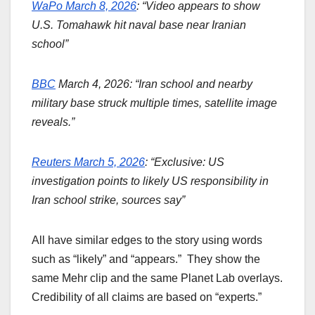
WaPo March 8, 2026
: “Video appears to show
U.S. Tomahawk hit naval base near Iranian
school”
BBC
March 4, 2026: “Iran school and nearby
military base struck multiple times, satellite image
reveals.”
Reuters March 5, 2026
: “Exclusive: US
investigation points to likely US responsibility in
Iran school strike, sources say”
All have similar edges to the story using words
such as “likely” and “appears.” They show the
same Mehr clip and the same Planet Lab overlays.
Credibility of all claims are based on “experts.”