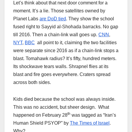
Let’s think about that next door comment for a
moment. It’s a lie. Those satellites owned by
Planet Labs
are DoD tied
. They show the school
fused right to Sayyid al-Shohada barracks. No gap
till 2016. Then a chain-link wall goes up.
CNN
,
NYT
,
BBC
all point to it, claiming the two facilities
were separate since 2016 as if a chain-link stops a
blast. Tomahawk radius? It’s fifty, hundred meters.
Its shockwave tears walls. Shrapnel flies at its
blast and fire goes everywhere. Craters spread
across both sides.
Kids died because the school was always inside.
This was no accident, but sheer design. What
th
happened on February 28
was tagged as “Iran’s
Human Shield PSYOP” by
The Times of Israel
.
Why?