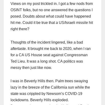
Views on my post trickled in. I got a few nods from
OSINT folks, but no one answered the questions I
posed. Doubts about what could have happened
hit me. Could it be true that a US/Israeli missile hit
right there?
Thoughts of the incident lingered, like a bad
aftertaste. It brought me back to 2020, when I ran
for a CA US House seat against Congressman
Ted Lieu. It was a long shot. CA politics was
messy then just like now.
I was in Beverly Hills then. Palm trees swaying
lazy in the breeze of the California sun while the
state was crippled by Newsom’s COVID-19
lockdowns. Beverly Hills exploded.