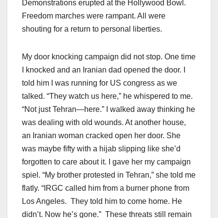
Demonstrations erupted at the Hollywood Bowl.
Freedom marches were rampant. All were
shouting for a return to personal liberties.
My door knocking campaign did not stop. One time
I knocked and an Iranian dad opened the door. I
told him I was running for US congress as we
talked. “They watch us here,” he whispered to me.
“Not just Tehran—here.” I walked away thinking he
was dealing with old wounds. At another house,
an Iranian woman cracked open her door. She
was maybe fifty with a hijab slipping like she’d
forgotten to care about it. I gave her my campaign
spiel. “My brother protested in Tehran,” she told me
flatly. “IRGC called him from a burner phone from
Los Angeles. They told him to come home. He
didn’t. Now he’s gone.” These threats still remain