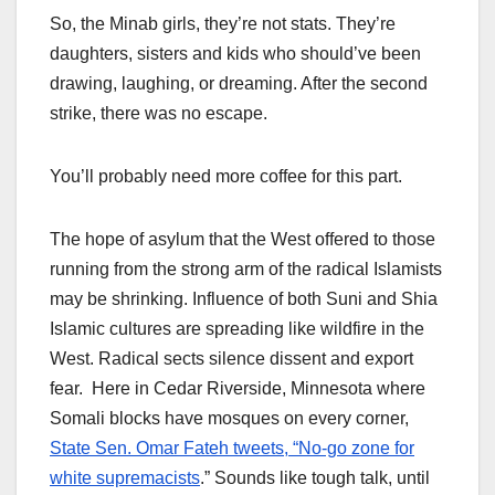
So, the Minab girls, they’re not stats. They’re
daughters, sisters and kids who should’ve been
drawing, laughing, or dreaming. After the second
strike, there was no escape.
You’ll probably need more coffee for this part.
The hope of asylum that the West offered to those
running from the strong arm of the radical Islamists
may be shrinking. Influence of both Suni and Shia
Islamic cultures are spreading like wildfire in the
West. Radical sects silence dissent and export
fear. Here in Cedar Riverside, Minnesota where
Somali blocks have mosques on every corner,
State Sen. Omar Fateh tweets, “No-go zone for
white supremacists
.” Sounds like tough talk, until