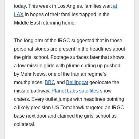
today. This week in Los Angles, families wait
at
LAX
in hopes of their families trapped in the
Middle East returning home.
The long arm of the IRGC suggested that in those
personal stories are present in the headlines about
the girls’ school. Footage surfaces later that shows
a low missile glide with plume curling up pushed
by Mehr News, one of the Iranian regime’s
mouthpieces.
BBC
and
Bellingcat
geolocate the
missile pathway.
Planet Labs satellites
show
craters. Every outlet jumps with headlines pointing
a likely precision US Tomahawk targeted an IRGC
base next door and claimed the girls’ school as
collateral.