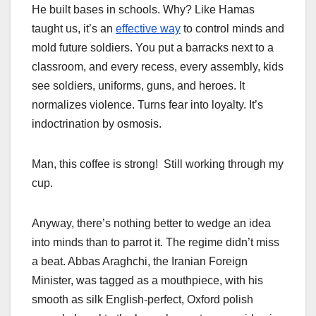
He built bases in schools. Why? Like Hamas
taught us, it’s an
effective way
to control minds and
mold future soldiers. You put a barracks next to a
classroom, and every recess, every assembly, kids
see soldiers, uniforms, guns, and heroes. It
normalizes violence. Turns fear into loyalty. It’s
indoctrination by osmosis.
Man, this coffee is strong! Still working through my
cup.
Anyway, there’s nothing better to wedge an idea
into minds than to parrot it. The regime didn’t miss
a beat. Abbas Araghchi, the Iranian Foreign
Minister, was tagged as a mouthpiece, with his
smooth as silk English-perfect, Oxford polish