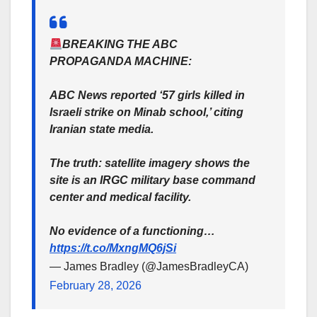
BREAKING THE ABC
PROPAGANDA MACHINE:
ABC News reported ‘57 girls killed in
Israeli strike on Minab school,’ citing
Iranian state media.
The truth: satellite imagery shows the
site is an IRGC military base command
center and medical facility.
No evidence of a functioning…
https://t.co/MxngMQ6jSi
— James Bradley (@JamesBradleyCA)
February 28, 2026