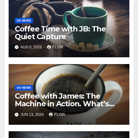
US NEWS
Coffee Time with JB: The
Quiet Capture
AUG 5, 2026
FLOR
US NEWS
Coffee with James: The
Machine in Action. What’s
Really Happening in Los
JUN 13, 2026
FLOR
Angeles