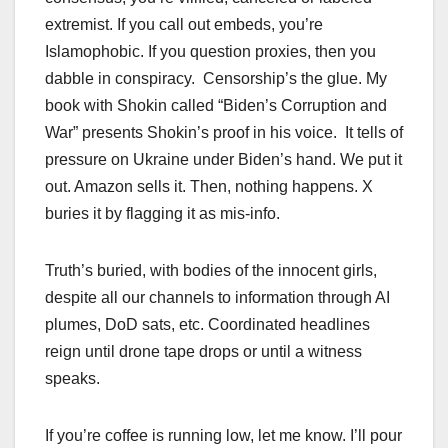
extremist. If you call out embeds, you’re
Islamophobic. If you question proxies, then you
dabble in conspiracy. Censorship’s the glue. My
book with Shokin called “Biden’s Corruption and
War” presents Shokin’s proof in his voice. It tells of
pressure on Ukraine under Biden’s hand. We put it
out. Amazon sells it. Then, nothing happens. X
buries it by flagging it as mis-info.
Truth’s buried, with bodies of the innocent girls,
despite all our channels to information through AI
plumes, DoD sats, etc. Coordinated headlines
reign until drone tape drops or until a witness
speaks.
If you’re coffee is running low, let me know. I’ll pour