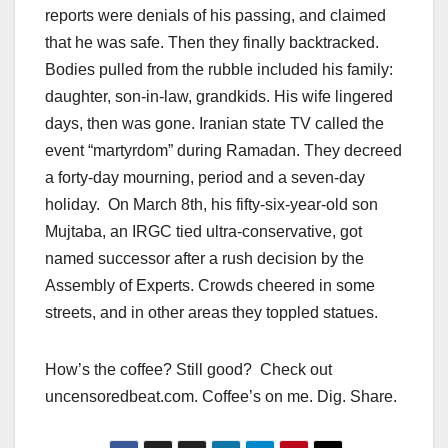
reports were denials of his passing, and claimed
that he was safe. Then they finally backtracked.
Bodies pulled from the rubble included his family:
daughter, son-in-law, grandkids. His wife lingered
days, then was gone. Iranian state TV called the
event “martyrdom” during Ramadan. They decreed
a forty-day mourning, period and a seven-day
holiday. On March 8th, his fifty-six-year-old son
Mujtaba, an IRGC tied ultra-conservative, got
named successor after a rush decision by the
Assembly of Experts. Crowds cheered in some
streets, and in other areas they toppled statues.
How’s the coffee? Still good? Check out
uncensoredbeat.com. Coffee’s on me. Dig. Share.