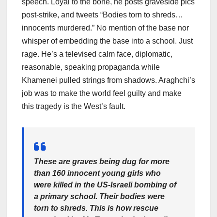
speech. Loyal to the bone, he posts graveside pics
post-strike, and tweets “Bodies torn to shreds…
innocents murdered.” No mention of the base nor
whisper of embedding the base into a school. Just
rage. He’s a televised calm face, diplomatic,
reasonable, speaking propaganda while
Khamenei pulled strings from shadows. Araghchi’s
job was to make the world feel guilty and make
this tragedy is the West’s fault.
These are graves being dug for more
than 160 innocent young girls who
were killed in the US-Israeli bombing of
a primary school. Their bodies were
torn to shreds. This is how rescue