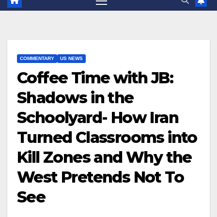
COMMENTARY
US NEWS
Coffee Time with JB:
Shadows in the
Schoolyard- How Iran
Turned Classrooms into
Kill Zones and Why the
West Pretends Not To
See