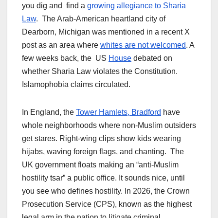
you dig and find a
growing allegiance to Sharia
Law
. The Arab-American heartland city of
Dearborn, Michigan was mentioned in a recent X
post as an area where
whites are not welcomed
. A
few weeks back, the US
House
debated on
whether Sharia Law violates the Constitution.
Islamophobia claims circulated.
In England, the
Tower Hamlets, Bradford
have
whole neighborhoods where non-Muslim outsiders
get stares. Right-wing clips show kids wearing
hijabs, waving foreign flags, and chanting. The
UK government floats making an “anti-Muslim
hostility tsar” a public office. It sounds nice, until
you see who defines hostility. In 2026, the Crown
Prosecution Service (CPS), known as the highest
legal arm in the nation to litigate criminal