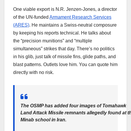
One viable export is N.R. Jenzen-Jones, a director
of the UN-funded
Armament Research Services
(ARES)
. He maintains a Swiss-neutral composure
by keeping his reports technical. He talks about
the “precision munitions” and “multiple
simultaneous” strikes that day. There’s no politics
in his glib, just talk of missile fins, glide paths, and
blast patterns. Outlets love him. You can quote him
directly with no risk.
The OSMP has added four images of Tomahawk
Land Attack Missile remnants allegedly found at t
Minab school in Iran.