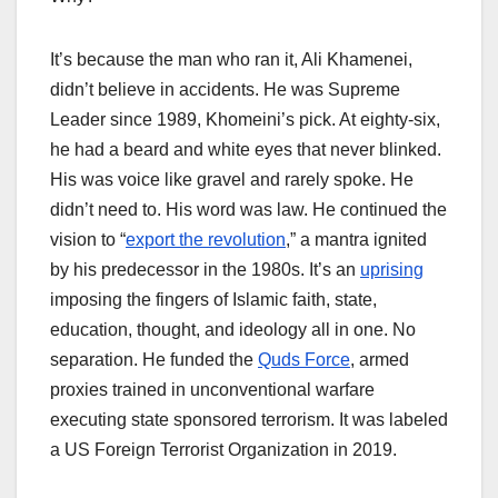
It’s because the man who ran it, Ali Khamenei,
didn’t believe in accidents. He was Supreme
Leader since 1989, Khomeini’s pick. At eighty-six,
he had a beard and white eyes that never blinked.
His was voice like gravel and rarely spoke. He
didn’t need to. His word was law. He continued the
vision to “
export the revolution
,” a mantra ignited
by his predecessor in the 1980s. It’s an
uprising
imposing the fingers of Islamic faith, state,
education, thought, and ideology all in one. No
separation. He funded the
Quds Force
, armed
proxies trained in unconventional warfare
executing state sponsored terrorism. It was labeled
a US Foreign Terrorist Organization in 2019.