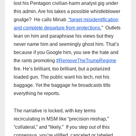
lost his Pentagon civilian-harm analyst gig under
this admin. Are his takes a possible whistleblower
grudge? He calls Minab
“target misidentification
and complete departure from protections.
” Outlets
lean on him and paraphrase his views but they
never name him and seemingly ghost him. That’s
because if you Google him, you see the hate and
the rants promoting
#RemoveTheTrumpRegime
fire. He’s brilliant, too brilliant, but a polarized
loaded gun. The public want his tech, not his
baggage. Yet the baggage he broadcasts tilts
everything he reports.
The narrative is locked, with key terms
recirculating in MSM like “precision mishap,”
“collateral,” and “likely.” If you step out of this
consensus, you’re vilified, canceled or labeled