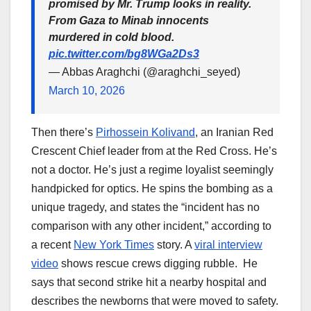
promised by Mr. Trump looks in reality.
From Gaza to Minab innocents
murdered in cold blood.
pic.twitter.com/bg8WGa2Ds3
— Abbas Araghchi (@araghchi_seyed)
March 10, 2026
Then there’s
Pirhossein Kolivand
, an Iranian Red
Crescent Chief leader from at the Red Cross. He’s
not a doctor. He’s just a regime loyalist seemingly
handpicked for optics. He spins the bombing as a
unique tragedy, and states the “incident has no
comparison with any other incident,” according to
a recent
New York Times
story. A
viral interview
video
shows rescue crews digging rubble. He
says that second strike hit a nearby hospital and
describes the newborns that were moved to safety.