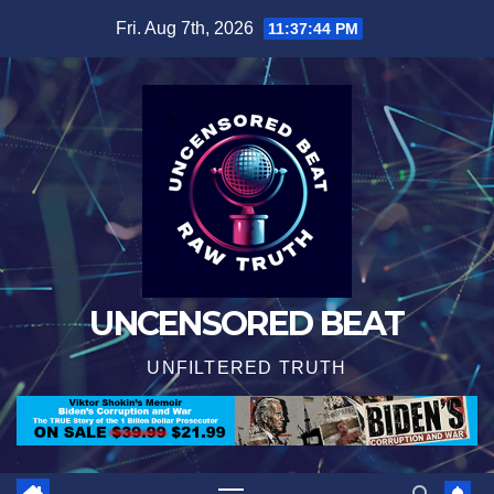
Skip
Fri. Aug 7th, 2026
11:37:46 PM
to
content
UNCENSORED BEAT
UNFILTERED TRUTH