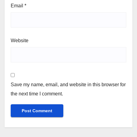
Email
*
Website
Save my name, email, and website in this browser for
the next time I comment.