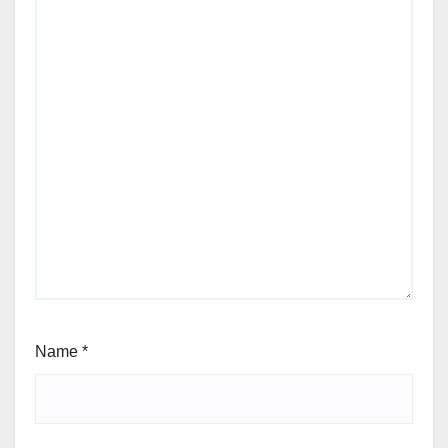
Name
*