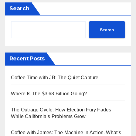
Search
Search
Recent Posts
Coffee Time with JB: The Quiet Capture
Where Is The $3.68 Billion Going?
The Outrage Cycle: How Election Fury Fades
While California’s Problems Grow
Coffee with James: The Machine in Action. What’s