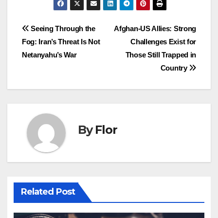
Post
Seeing Through the
Afghan-US Allies: Strong
Fog: Iran’s Threat Is Not
Challenges Exist for
navigation
Netanyahu’s War
Those Still Trapped in
Country
By
Flor
Related Post