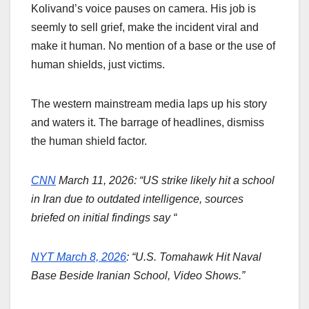
Kolivand’s voice pauses on camera. His job is
seemly to sell grief, make the incident viral and
make it human. No mention of a base or the use of
human shields, just victims.
The western mainstream media laps up his story
and waters it. The barrage of headlines, dismiss
the human shield factor.
CNN
March 11, 2026: “US strike likely hit a school
in Iran due to outdated intelligence, sources
briefed on initial findings say “
NYT March 8, 2026
: “U.S. Tomahawk Hit Naval
Base Beside Iranian School, Video Shows.”