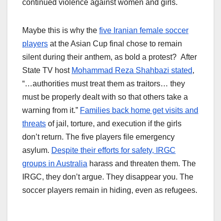
continued violence against women and girls.
Maybe this is why the
five Iranian female soccer
players
at the Asian Cup final chose to remain
silent during their anthem, as bold a protest? After
State TV host
Mohammad Reza Shahbazi stated
,
“…authorities must treat them as traitors… they
must be properly dealt with so that others take a
warning from it.”
Families back home get visits and
threats
of jail, torture, and execution if the girls
don’t return. The five players file emergency
asylum.
Despite their efforts for safety, IRGC
groups in Australia
harass and threaten them. The
IRGC, they don’t argue. They disappear you. The
soccer players remain in hiding, even as refugees.