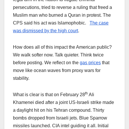
persecutions, tried to reverse a ruling that freed a
Muslim man who burned a Quran in protest. The
CPS said his act was Islamophobic.
The case
was dismissed by the high court
.
How does all of this impact the American public?
We walk softer now. Talk quieter. Think twice
before posting. We reflect on the
gas prices
that
move like ocean waves from proxy wars for
stability.
th
What is clear is that on February 28
Ali
Khamenei died after a joint US-Israeli strike made
a daylight hit on his Tehran compound. Thirty
bombs dropped from Israeli jets. Blue Sparrow
missiles launched. CIA intel guiding it all. Initial