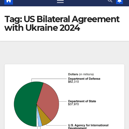
Tag:
US Bilateral Agreement
with Ukraine 2024