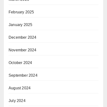
February 2025
January 2025
December 2024
November 2024
October 2024
September 2024
August 2024
July 2024