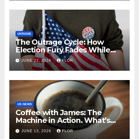
UKRAINE
The Outrage Cycle: How
Election Fury Fades While
California’s Problems Grow
JUNE 22, 2026
FLOR
US NEWS
Coffee with James: The
Machine in Action. What’s
Really Happening in Los
JUNE 13, 2026
FLOR
Angeles