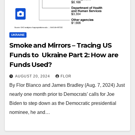
UKRAINE
Smoke and Mirrors – Tracing US
Funds to Ukraine Part 2: How are
Funds Used?
AUGUST 20, 2024
FLOR
By Flor Blanco and James Bradley (Aug. 7, 2024) Just
nearly one month prior to Democrats’ calls for Joe
Biden to step down as the Democratic presidential
nominee, he and…