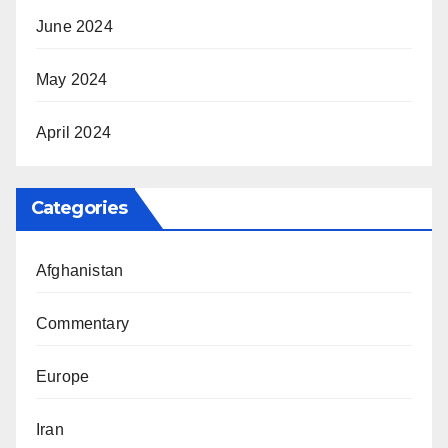
June 2024
May 2024
April 2024
Categories
Afghanistan
Commentary
Europe
Iran