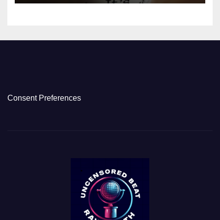
Consent Preferences