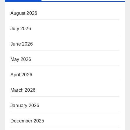
August 2026
July 2026
June 2026
May 2026
April 2026
March 2026
January 2026
December 2025