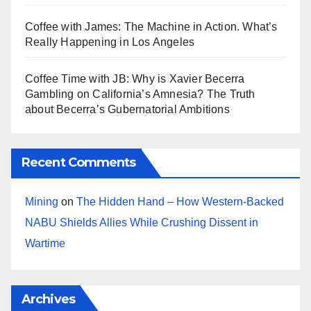
Coffee with James: The Machine in Action. What’s
Really Happening in Los Angeles
Coffee Time with JB: Why is Xavier Becerra
Gambling on California’s Amnesia? The Truth
about Becerra’s Gubernatorial Ambitions
Recent Comments
Mining
on
The Hidden Hand – How Western-Backed
NABU Shields Allies While Crushing Dissent in
Wartime
Archives