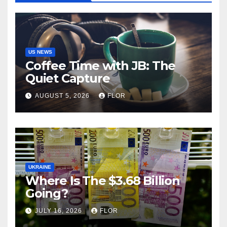
US NEWS
Coffee Time with JB: The
Quiet Capture
AUGUST 5, 2026
FLOR
UKRAINE
Where Is The $3.68 Billion
Going?
JULY 16, 2026
FLOR