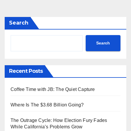
Search
Search
Recent Posts
Coffee Time with JB: The Quiet Capture
Where Is The $3.68 Billion Going?
The Outrage Cycle: How Election Fury Fades
While California’s Problems Grow