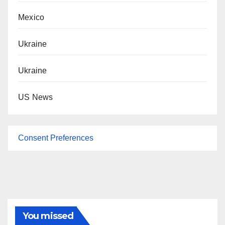
Mexico
Ukraine
Ukraine
US News
Consent Preferences
You missed