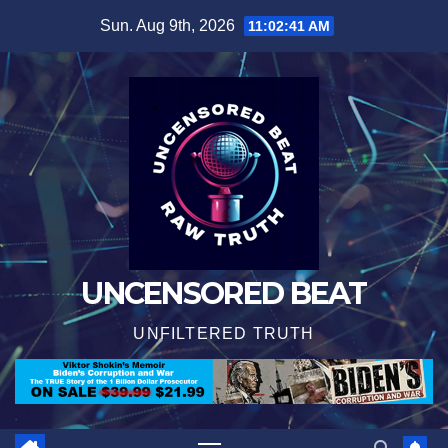
Skip
Sun. Aug 9th, 2026
11:02:41 AM
to
content
UNCENSORED BEAT
UNFILTERED TRUTH