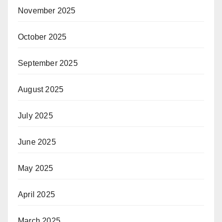
November 2025
October 2025
September 2025
August 2025
July 2025
June 2025
May 2025
April 2025
March 2025