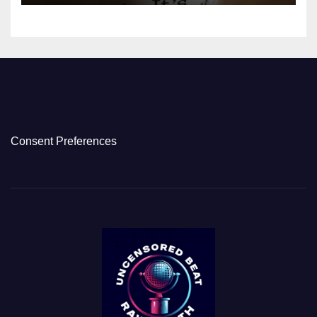
Consent Preferences