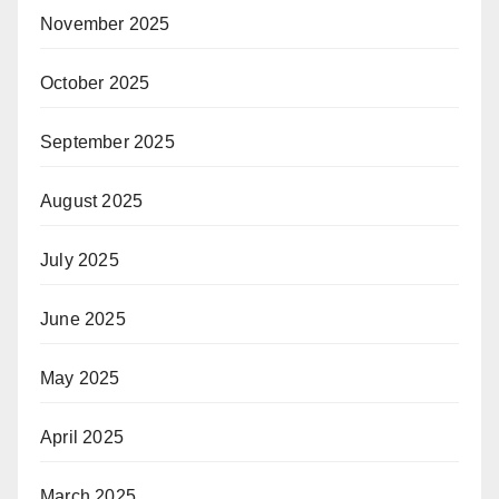
November 2025
October 2025
September 2025
August 2025
July 2025
June 2025
May 2025
April 2025
March 2025