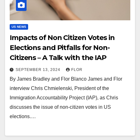
US NEWS
Impacts of Non Citizen Votes in
Elections and Pitfalls for Non-
Citizens – A Talk with the IAP
SEPTEMBER 13, 2024
FLOR
By James Bradley and Flor Blanco James and Flor
interview Chris Chmielenski, President of the
Immigration Accountability Project (IAP), as Chris
discusses the issue of non-citizen votes in US
elections.…