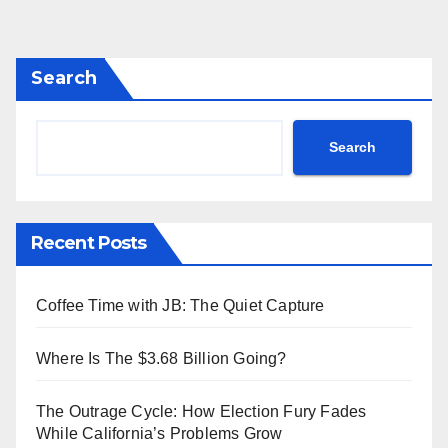
Search
Search
Recent Posts
Coffee Time with JB: The Quiet Capture
Where Is The $3.68 Billion Going?
The Outrage Cycle: How Election Fury Fades
While California’s Problems Grow