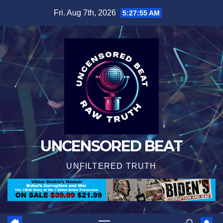
Skip
Fri. Aug 7th, 2026
5:27:56 AM
to
content
UNCENSORED BEAT
UNFILTERED TRUTH