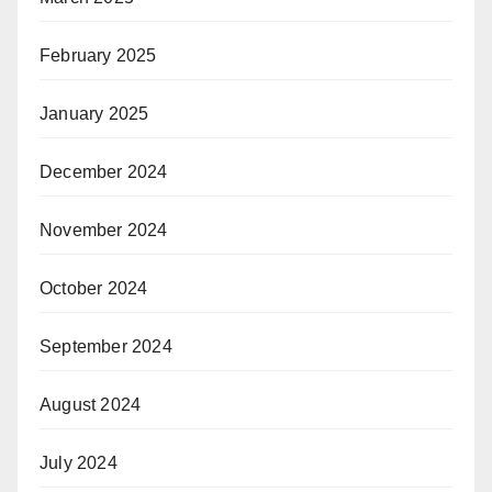
February 2025
January 2025
December 2024
November 2024
October 2024
September 2024
August 2024
July 2024