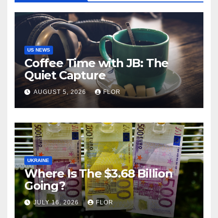
US NEWS
Coffee Time with JB: The
Quiet Capture
AUGUST 5, 2026
FLOR
UKRAINE
Where Is The $3.68 Billion
Going?
JULY 16, 2026
FLOR