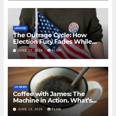
UKRAINE
The Outrage Cycle: How
Election Fury Fades While
California’s Problems Grow
JUNE 22, 2026
FLOR
US NEWS
Coffee with James: The
Machine in Action. What’s
Really Happening in Los
JUNE 13, 2026
FLOR
Angeles