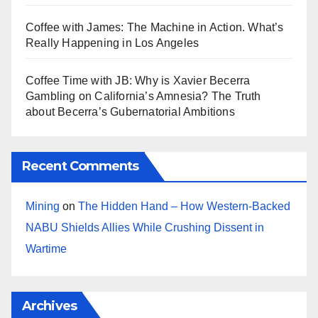
Coffee with James: The Machine in Action. What’s
Really Happening in Los Angeles
Coffee Time with JB: Why is Xavier Becerra
Gambling on California’s Amnesia? The Truth
about Becerra’s Gubernatorial Ambitions
Recent Comments
Mining
on
The Hidden Hand – How Western-Backed
NABU Shields Allies While Crushing Dissent in
Wartime
Archives