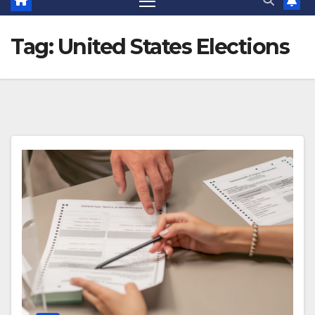
Tag:
United States Elections