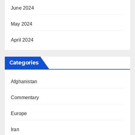
June 2024
May 2024
April 2024
Categories
Afghanistan
Commentary
Europe
Iran