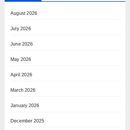
August 2026
July 2026
June 2026
May 2026
April 2026
March 2026
January 2026
December 2025