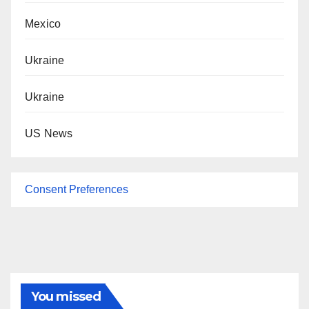
Mexico
Ukraine
Ukraine
US News
Consent Preferences
You missed