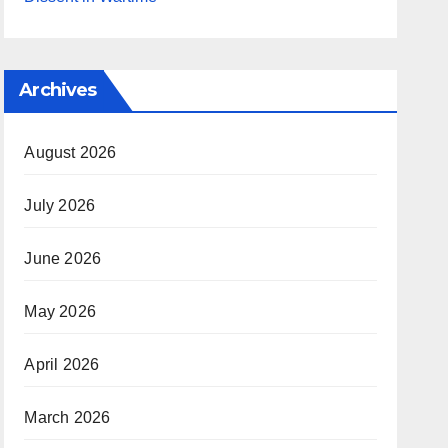
Archives
August 2026
July 2026
June 2026
May 2026
April 2026
March 2026