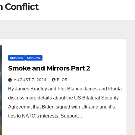
 Conflict
UKRAINE
UKRAINE
Smoke and Mirrors Part 2
AUGUST 7, 2024
FLOR
By James Bradley and Flor Blanco James and Florita
discuss more details about the US Bilateral Security
Agreeemnt that Biden signed with Ukraine and it’s
ties to NATO’s interests. Support…