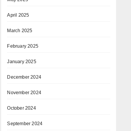
April 2025
March 2025
February 2025
January 2025
December 2024
November 2024
October 2024
September 2024