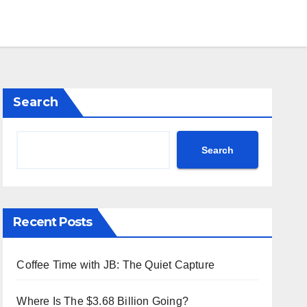
Search
Search
Recent Posts
Coffee Time with JB: The Quiet Capture
Where Is The $3.68 Billion Going?