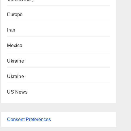
Europe
Iran
Mexico
Ukraine
Ukraine
US News
Consent Preferences