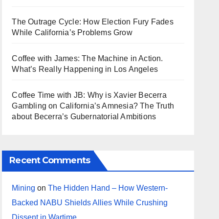
The Outrage Cycle: How Election Fury Fades
While California’s Problems Grow
Coffee with James: The Machine in Action.
What’s Really Happening in Los Angeles
Coffee Time with JB: Why is Xavier Becerra
Gambling on California’s Amnesia? The Truth
about Becerra’s Gubernatorial Ambitions
Recent Comments
Mining
on
The Hidden Hand – How Western-
Backed NABU Shields Allies While Crushing
Dissent in Wartime