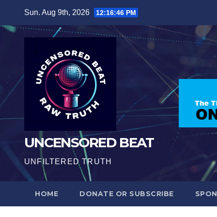
Skip
Sun. Aug 9th, 2026
12:16:47 PM
to
content
UNCENSORED BEAT
UNFILTERED TRUTH
HOME
DONATE OR SUBSCRIBE
SPO