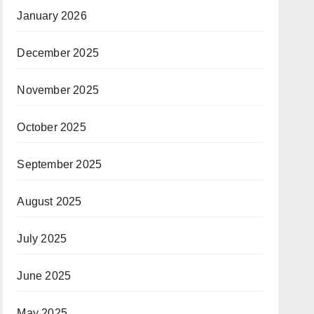
January 2026
December 2025
November 2025
October 2025
September 2025
August 2025
July 2025
June 2025
May 2025