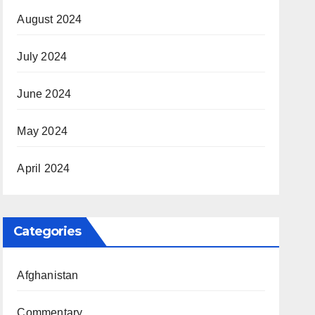
August 2024
July 2024
June 2024
May 2024
April 2024
Categories
Afghanistan
Commentary