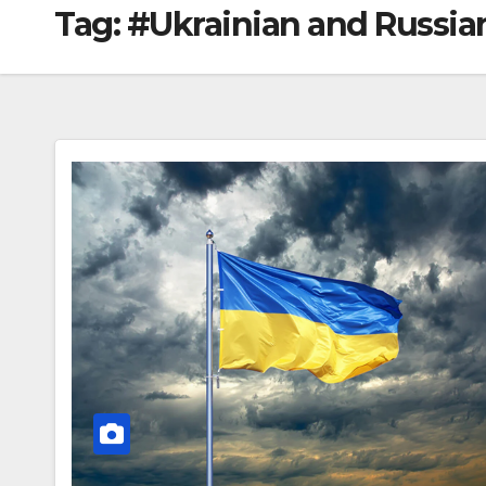
Tag:
#Ukrainian and Russian