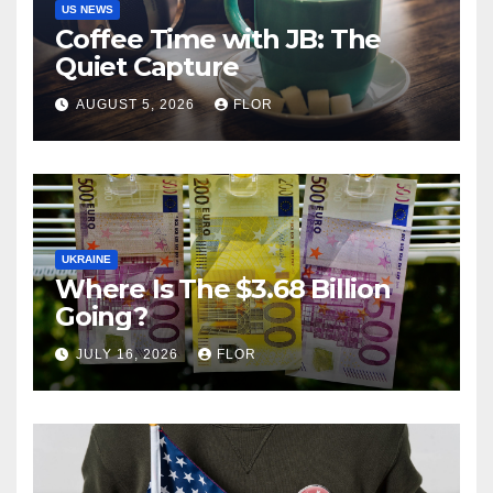
US NEWS
Coffee Time with JB: The
Quiet Capture
AUGUST 5, 2026
FLOR
UKRAINE
Where Is The $3.68 Billion
Going?
JULY 16, 2026
FLOR