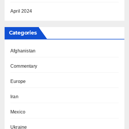
April 2024
Categories
Afghanistan
Commentary
Europe
Iran
Mexico
Ukraine