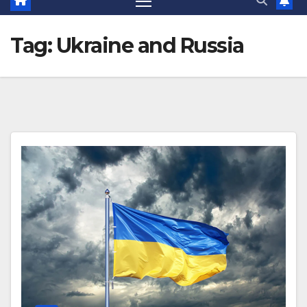
Tag:
Ukraine and Russia