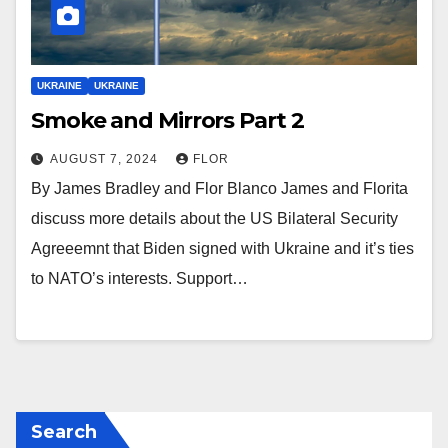
UKRAINE
UKRAINE
Smoke and Mirrors Part 2
AUGUST 7, 2024
FLOR
By James Bradley and Flor Blanco James and Florita
discuss more details about the US Bilateral Security
Agreeemnt that Biden signed with Ukraine and it’s ties
to NATO’s interests. Support…
Search