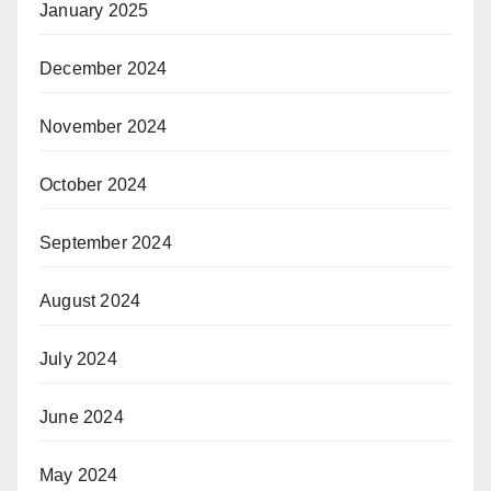
January 2025
December 2024
November 2024
October 2024
September 2024
August 2024
July 2024
June 2024
May 2024