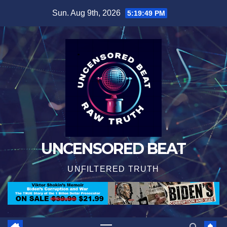
Skip
Sun. Aug 9th, 2026
5:19:49 PM
to
content
UNCENSORED BEAT
UNFILTERED TRUTH