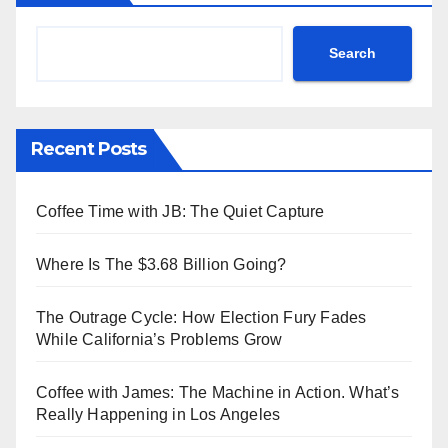
Search
Recent Posts
Coffee Time with JB: The Quiet Capture
Where Is The $3.68 Billion Going?
The Outrage Cycle: How Election Fury Fades
While California’s Problems Grow
Coffee with James: The Machine in Action. What’s
Really Happening in Los Angeles