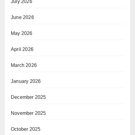
July 2026
June 2026
May 2026
April 2026
March 2026
January 2026
December 2025
November 2025
October 2025