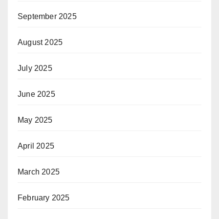
September 2025
August 2025
July 2025
June 2025
May 2025
April 2025
March 2025
February 2025