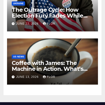
UKRAINE
The Outrage Cycle: How
Election Fury Fades While
California’s Problems Grow
JUNE 22, 2026
FLOR
US NEWS
Coffee with James: The
Machine in Action. What’s
Really Happening in Los
JUNE 13, 2026
FLOR
Angeles