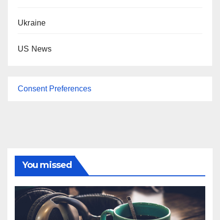
Ukraine
US News
Consent Preferences
You missed