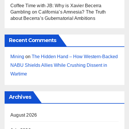
Coffee Time with JB: Why is Xavier Becerra
Gambling on California’s Amnesia? The Truth
about Becerra’s Gubernatorial Ambitions
Recent Comments
Mining
on
The Hidden Hand – How Western-Backed
NABU Shields Allies While Crushing Dissent in
Wartime
Archives
August 2026