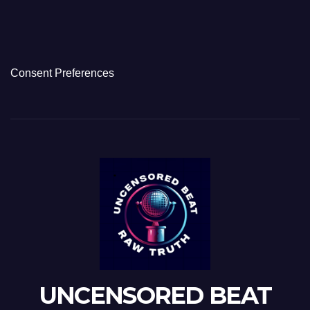
Consent Preferences
UNCENSORED BEAT